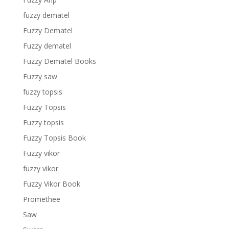
fuzzy dematel
Fuzzy Dematel
Fuzzy dematel
Fuzzy Dematel Books
Fuzzy saw
fuzzy topsis
Fuzzy Topsis
Fuzzy topsis
Fuzzy Topsis Book
Fuzzy vikor
fuzzy vikor
Fuzzy Vikor Book
Promethee
Saw