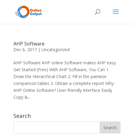
AHP Software
Dec 6, 2017
|
Uncategorized
AHP Software AHP online Software makes AHP easy.
Get Started (Free) With AHP Software, You Can 1.
Draw the Hierarchical Chart 2. Fill in the pairwise
comparison tables 3. Obtain a complete report Why
AHP Online Software? User-friendly Interface Easily
Copy &...
Search