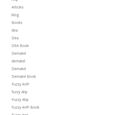
Articles
blog
Books
dea
Dea
DEA Book
Dematel
dematel
Dematel
Dematel Book
Fuzzy AHP
fuzzy ahp
Fuzzy Ahp
Fuzzy AHP Book
Fuzzy Anp