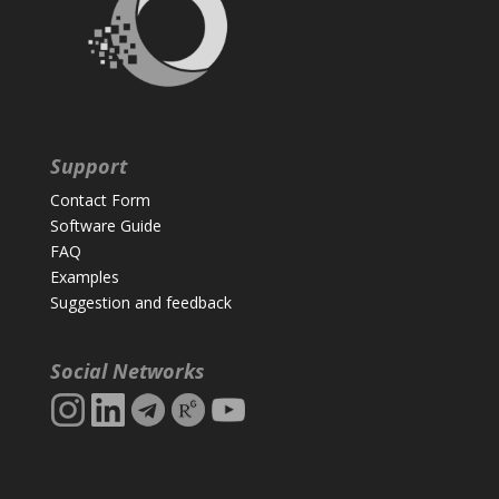
Support
Contact Form
Software Guide
FAQ
Examples
Suggestion and feedback
Social Networks