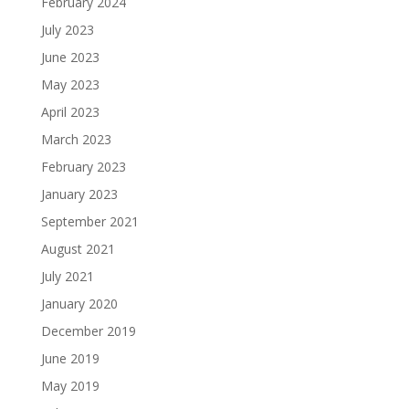
February 2024
July 2023
June 2023
May 2023
April 2023
March 2023
February 2023
January 2023
September 2021
August 2021
July 2021
January 2020
December 2019
June 2019
May 2019