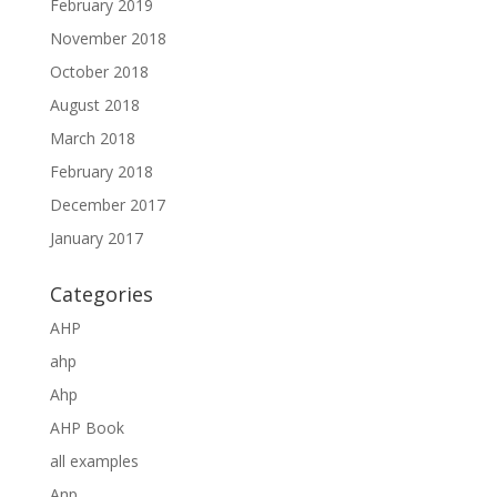
February 2019
November 2018
October 2018
August 2018
March 2018
February 2018
December 2017
January 2017
Categories
AHP
ahp
Ahp
AHP Book
all examples
Anp