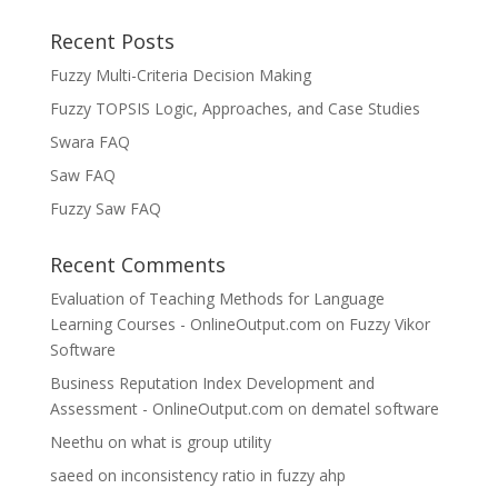
Recent Posts
Fuzzy Multi-Criteria Decision Making
Fuzzy TOPSIS Logic, Approaches, and Case Studies
Swara FAQ
Saw FAQ
Fuzzy Saw FAQ
Recent Comments
Evaluation of Teaching Methods for Language
Learning Courses - OnlineOutput.com
on
Fuzzy Vikor
Software
Business Reputation Index Development and
Assessment - OnlineOutput.com
on
dematel software
Neethu
on
what is group utility
saeed
on
inconsistency ratio in fuzzy ahp