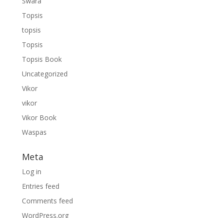
Swara
Topsis
topsis
Topsis
Topsis Book
Uncategorized
Vikor
vikor
Vikor Book
Waspas
Meta
Log in
Entries feed
Comments feed
WordPress.org