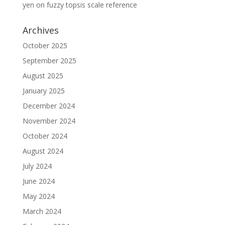
yen
on
fuzzy topsis scale reference
Archives
October 2025
September 2025
August 2025
January 2025
December 2024
November 2024
October 2024
August 2024
July 2024
June 2024
May 2024
March 2024