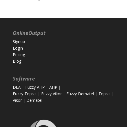
OnlineOutput
Signup
Login
Pricing
Blog
Software
DEA
|
Fuzzy AHP
|
AHP
|
Fuzzy Topsis
|
Fuzzy Vikor
|
Fuzzy Dematel
|
Topsis
|
Vikor
|
Dematel