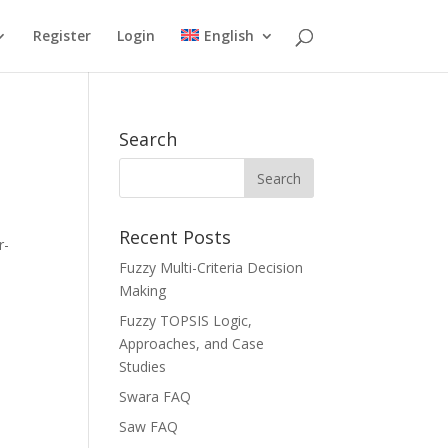
Register
Login
English
Search
Recent Posts
r-
Fuzzy Multi-Criteria Decision
Making
Fuzzy TOPSIS Logic,
Approaches, and Case
Studies
Swara FAQ
Saw FAQ