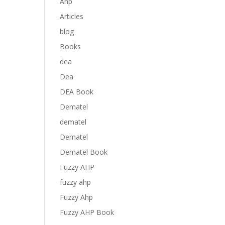
Anp
Articles
blog
Books
dea
Dea
DEA Book
Dematel
dematel
Dematel
Dematel Book
Fuzzy AHP
fuzzy ahp
Fuzzy Ahp
Fuzzy AHP Book