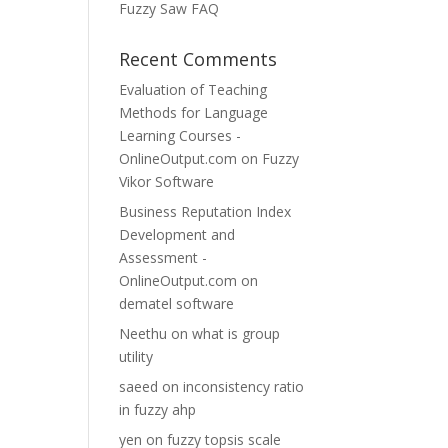
Fuzzy Saw FAQ
Recent Comments
Evaluation of Teaching
Methods for Language
Learning Courses -
OnlineOutput.com
on
Fuzzy
Vikor Software
Business Reputation Index
Development and
Assessment -
OnlineOutput.com
on
dematel software
Neethu
on
what is group
utility
saeed
on
inconsistency ratio
in fuzzy ahp
yen
on
fuzzy topsis scale