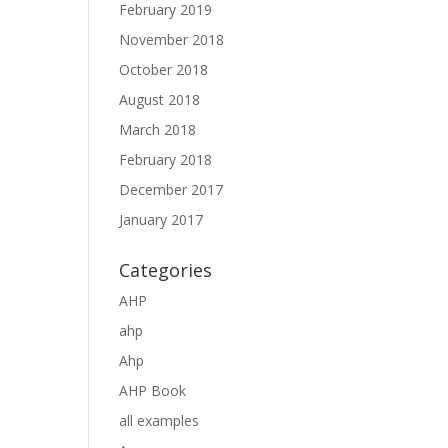
February 2019
November 2018
October 2018
August 2018
March 2018
February 2018
December 2017
January 2017
Categories
AHP
ahp
Ahp
AHP Book
all examples