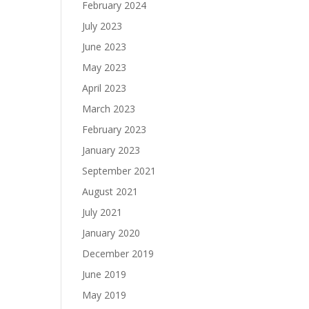
February 2024
July 2023
June 2023
May 2023
April 2023
March 2023
February 2023
January 2023
September 2021
August 2021
July 2021
January 2020
December 2019
June 2019
May 2019