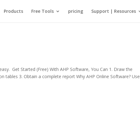
Products
Free Tools
pricing
Support | Resources
sy. Get Started (Free) With AHP Software, You Can 1. Draw the
rison tables 3. Obtain a complete report Why AHP Online Software? Use