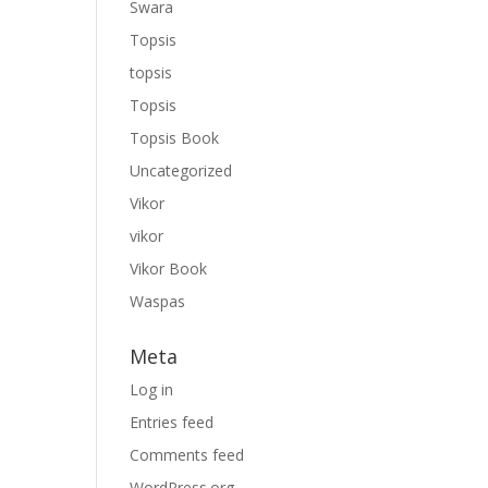
Swara
Topsis
topsis
Topsis
Topsis Book
Uncategorized
Vikor
vikor
Vikor Book
Waspas
Meta
Log in
Entries feed
Comments feed
WordPress.org