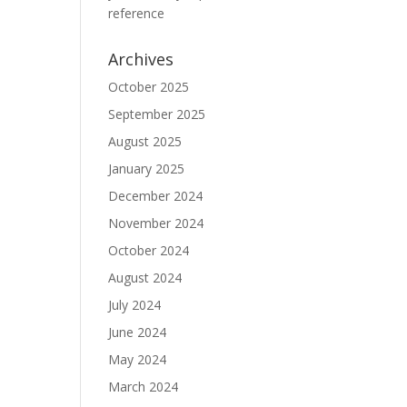
reference
Archives
October 2025
September 2025
August 2025
January 2025
December 2024
November 2024
October 2024
August 2024
July 2024
June 2024
May 2024
March 2024