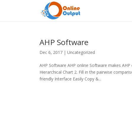
AHP Software
Dec 6, 2017
|
Uncategorized
AHP Software AHP online Software makes AHP ea
Hierarchical Chart 2. Fill in the pairwise compa
friendly Interface Easily Copy &...