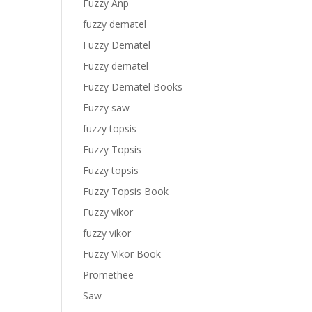
Fuzzy Anp
fuzzy dematel
Fuzzy Dematel
Fuzzy dematel
Fuzzy Dematel Books
Fuzzy saw
fuzzy topsis
Fuzzy Topsis
Fuzzy topsis
Fuzzy Topsis Book
Fuzzy vikor
fuzzy vikor
Fuzzy Vikor Book
Promethee
Saw