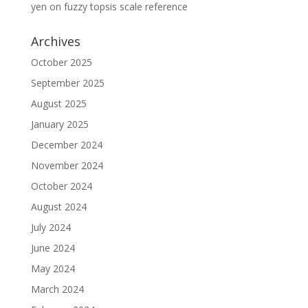
yen
on
fuzzy topsis scale reference
Archives
October 2025
September 2025
August 2025
January 2025
December 2024
November 2024
October 2024
August 2024
July 2024
June 2024
May 2024
March 2024