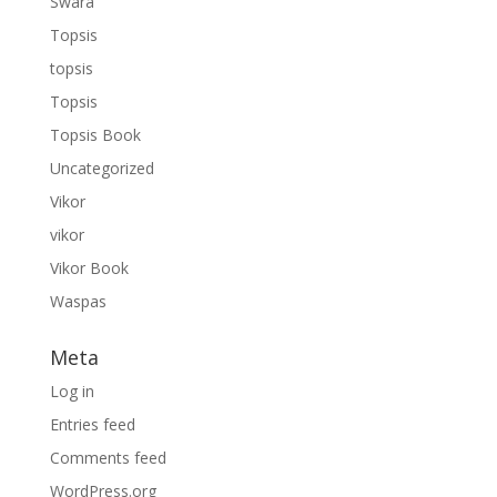
Swara
Topsis
topsis
Topsis
Topsis Book
Uncategorized
Vikor
vikor
Vikor Book
Waspas
Meta
Log in
Entries feed
Comments feed
WordPress.org