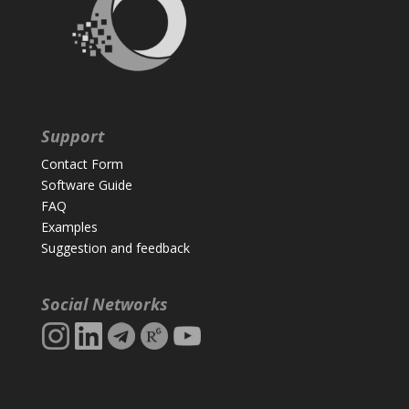
Support
Contact Form
Software Guide
FAQ
Examples
Suggestion and feedback
Social Networks