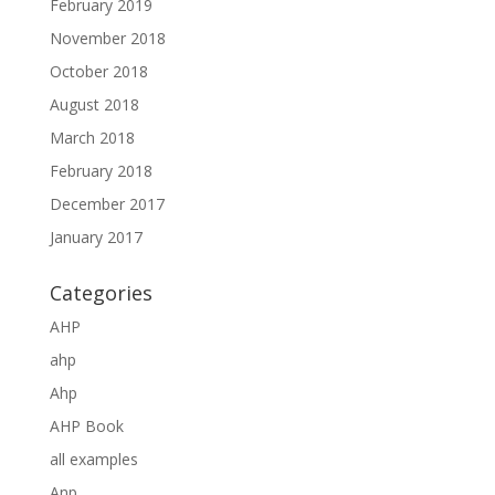
February 2019
November 2018
October 2018
August 2018
March 2018
February 2018
December 2017
January 2017
Categories
AHP
ahp
Ahp
AHP Book
all examples
Anp