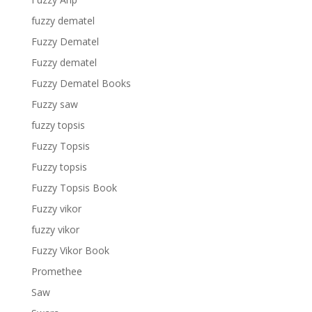
fuzzy dematel
Fuzzy Dematel
Fuzzy dematel
Fuzzy Dematel Books
Fuzzy saw
fuzzy topsis
Fuzzy Topsis
Fuzzy topsis
Fuzzy Topsis Book
Fuzzy vikor
fuzzy vikor
Fuzzy Vikor Book
Promethee
Saw