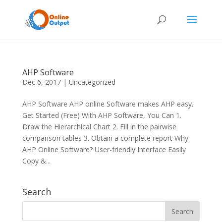
AHP Software
Dec 6, 2017
|
Uncategorized
AHP Software AHP online Software makes AHP easy.
Get Started (Free) With AHP Software, You Can 1.
Draw the Hierarchical Chart 2. Fill in the pairwise
comparison tables 3. Obtain a complete report Why
AHP Online Software? User-friendly Interface Easily
Copy &...
Search