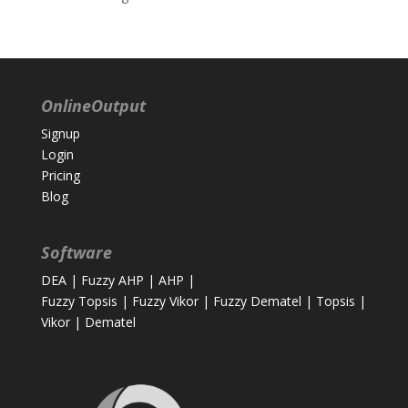
OnlineOutput
Signup
Login
Pricing
Blog
Software
DEA
|
Fuzzy AHP
|
AHP
|
Fuzzy Topsis
|
Fuzzy Vikor
|
Fuzzy Dematel
|
Topsis
|
Vikor
|
Dematel