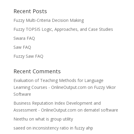
Recent Posts
Fuzzy Multi-Criteria Decision Making
Fuzzy TOPSIS Logic, Approaches, and Case Studies
Swara FAQ
Saw FAQ
Fuzzy Saw FAQ
Recent Comments
Evaluation of Teaching Methods for Language
Learning Courses - OnlineOutput.com
on
Fuzzy Vikor
Software
Business Reputation Index Development and
Assessment - OnlineOutput.com
on
dematel software
Neethu
on
what is group utility
saeed
on
inconsistency ratio in fuzzy ahp