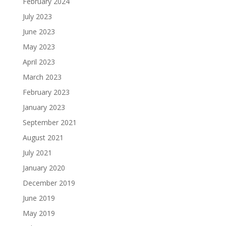
February 2024
July 2023
June 2023
May 2023
April 2023
March 2023
February 2023
January 2023
September 2021
August 2021
July 2021
January 2020
December 2019
June 2019
May 2019