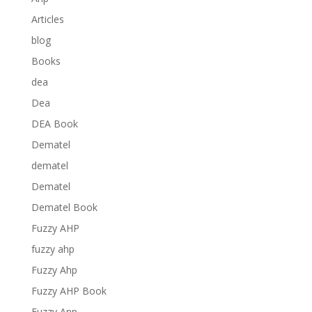
Articles
blog
Books
dea
Dea
DEA Book
Dematel
dematel
Dematel
Dematel Book
Fuzzy AHP
fuzzy ahp
Fuzzy Ahp
Fuzzy AHP Book
Fuzzy Anp