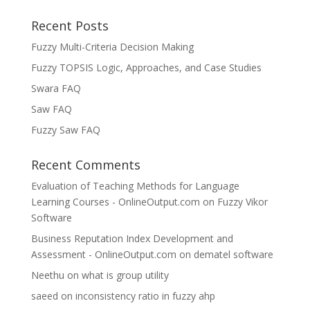
Recent Posts
Fuzzy Multi-Criteria Decision Making
Fuzzy TOPSIS Logic, Approaches, and Case Studies
Swara FAQ
Saw FAQ
Fuzzy Saw FAQ
Recent Comments
Evaluation of Teaching Methods for Language
Learning Courses - OnlineOutput.com
on
Fuzzy Vikor
Software
Business Reputation Index Development and
Assessment - OnlineOutput.com
on
dematel software
Neethu
on
what is group utility
saeed
on
inconsistency ratio in fuzzy ahp