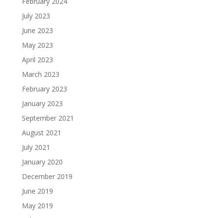
February 2024
July 2023
June 2023
May 2023
April 2023
March 2023
February 2023
January 2023
September 2021
August 2021
July 2021
January 2020
December 2019
June 2019
May 2019