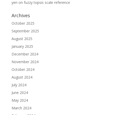
yen
on
fuzzy topsis scale reference
Archives
October 2025
September 2025
August 2025
January 2025
December 2024
November 2024
October 2024
August 2024
July 2024
June 2024
May 2024
March 2024