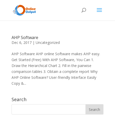
AHP Software
Dec 6, 2017
|
Uncategorized
AHP Software AHP online Software makes AHP easy.
Get Started (Free) With AHP Software, You Can 1.
Draw the Hierarchical Chart 2. Fill in the pairwise
comparison tables 3. Obtain a complete report Why
AHP Online Software? User-friendly Interface Easily
Copy &...
Search