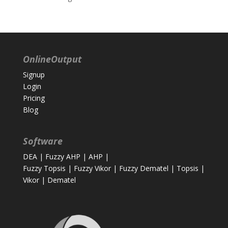
OnlineOutput
Signup
Login
Pricing
Blog
Software
DEA
|
Fuzzy AHP
|
AHP
|
Fuzzy Topsis
|
Fuzzy Vikor
|
Fuzzy Dematel
|
Topsis
|
Vikor
|
Dematel