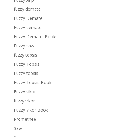
fuzzy dematel
Fuzzy Dematel
Fuzzy dematel
Fuzzy Dematel Books
Fuzzy saw
fuzzy topsis
Fuzzy Topsis
Fuzzy topsis
Fuzzy Topsis Book
Fuzzy vikor
fuzzy vikor
Fuzzy Vikor Book
Promethee
Saw