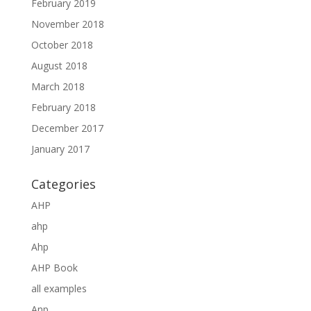
February 2019
November 2018
October 2018
August 2018
March 2018
February 2018
December 2017
January 2017
Categories
AHP
ahp
Ahp
AHP Book
all examples
Anp