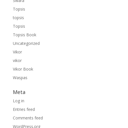
Swara
Topsis
topsis
Topsis
Topsis Book
Uncategorized
Vikor
vikor
Vikor Book
Waspas
Meta
Log in
Entries feed
Comments feed
WordPress.org