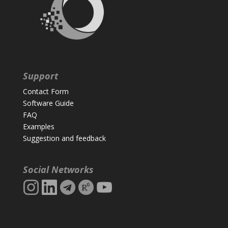
Support
Contact Form
Software Guide
FAQ
Examples
Suggestion and feedback
Social Networks