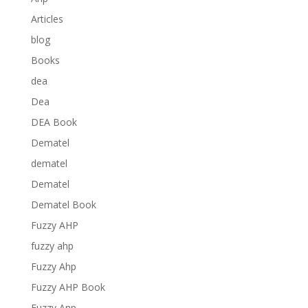
Articles
blog
Books
dea
Dea
DEA Book
Dematel
dematel
Dematel
Dematel Book
Fuzzy AHP
fuzzy ahp
Fuzzy Ahp
Fuzzy AHP Book
Fuzzy Anp