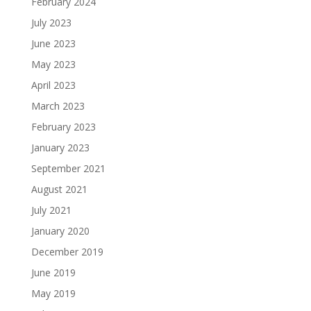
February 2024
July 2023
June 2023
May 2023
April 2023
March 2023
February 2023
January 2023
September 2021
August 2021
July 2021
January 2020
December 2019
June 2019
May 2019