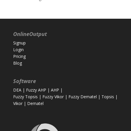
OnlineOutput
Signup
Login
Pricing
Blog
Software
DEA
|
Fuzzy AHP
|
AHP
|
Fuzzy Topsis
|
Fuzzy Vikor
|
Fuzzy Dematel
|
Topsis
|
Vikor
|
Dematel