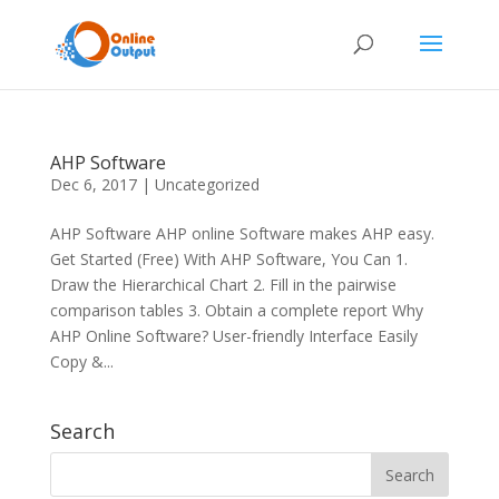
AHP Software
Dec 6, 2017
|
Uncategorized
AHP Software AHP online Software makes AHP easy.
Get Started (Free) With AHP Software, You Can 1.
Draw the Hierarchical Chart 2. Fill in the pairwise
comparison tables 3. Obtain a complete report Why
AHP Online Software? User-friendly Interface Easily
Copy &...
Search