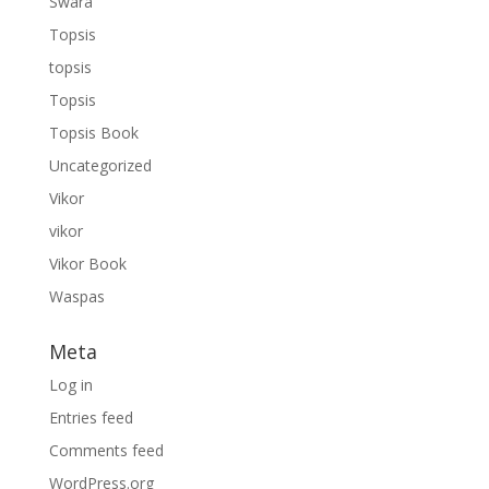
Swara
Topsis
topsis
Topsis
Topsis Book
Uncategorized
Vikor
vikor
Vikor Book
Waspas
Meta
Log in
Entries feed
Comments feed
WordPress.org