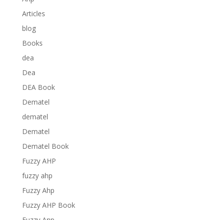
Articles
blog
Books
dea
Dea
DEA Book
Dematel
dematel
Dematel
Dematel Book
Fuzzy AHP
fuzzy ahp
Fuzzy Ahp
Fuzzy AHP Book
Fuzzy Anp