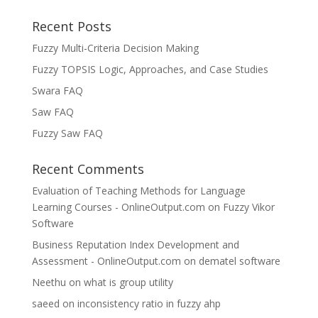
Recent Posts
Fuzzy Multi-Criteria Decision Making
Fuzzy TOPSIS Logic, Approaches, and Case Studies
Swara FAQ
Saw FAQ
Fuzzy Saw FAQ
Recent Comments
Evaluation of Teaching Methods for Language
Learning Courses - OnlineOutput.com
on
Fuzzy Vikor
Software
Business Reputation Index Development and
Assessment - OnlineOutput.com
on
dematel software
Neethu
on
what is group utility
saeed
on
inconsistency ratio in fuzzy ahp