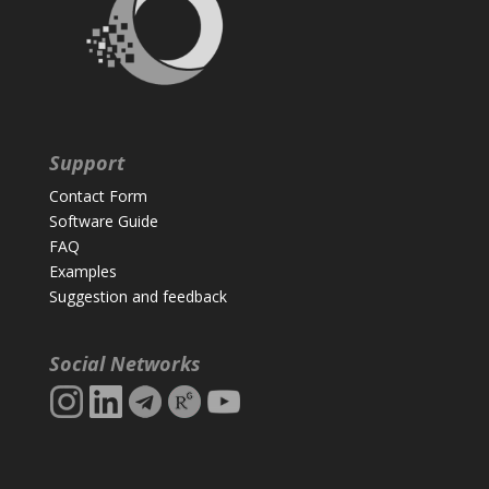
Support
Contact Form
Software Guide
FAQ
Examples
Suggestion and feedback
Social Networks