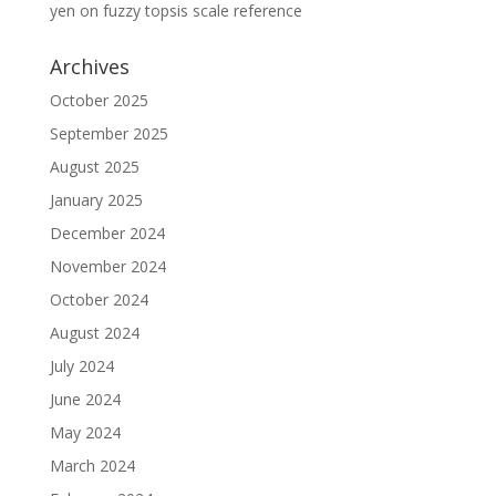
yen
on
fuzzy topsis scale reference
Archives
October 2025
September 2025
August 2025
January 2025
December 2024
November 2024
October 2024
August 2024
July 2024
June 2024
May 2024
March 2024