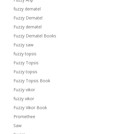
fuzzy dematel
Fuzzy Dematel
Fuzzy dematel
Fuzzy Dematel Books
Fuzzy saw
fuzzy topsis
Fuzzy Topsis
Fuzzy topsis
Fuzzy Topsis Book
Fuzzy vikor
fuzzy vikor
Fuzzy Vikor Book
Promethee
Saw