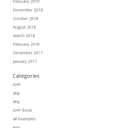
February 2019
November 2018
October 2018
August 2018
March 2018
February 2018
December 2017
January 2017
Categories
AHP
ahp
Ahp
AHP Book
all examples
Anp