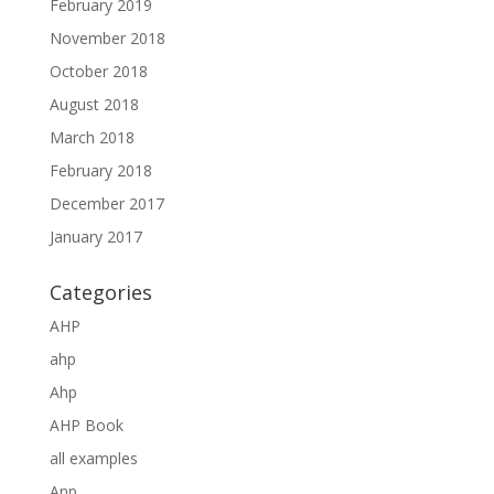
February 2019
November 2018
October 2018
August 2018
March 2018
February 2018
December 2017
January 2017
Categories
AHP
ahp
Ahp
AHP Book
all examples
Anp