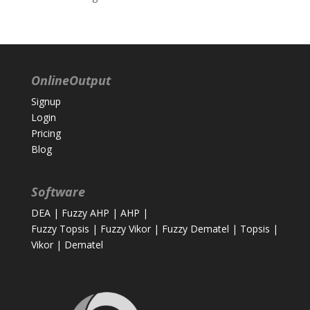
OnlineOutput
Signup
Login
Pricing
Blog
Software
DEA
|
Fuzzy AHP
|
AHP
|
Fuzzy Topsis
|
Fuzzy Vikor
|
Fuzzy Dematel
|
Topsis
|
Vikor
|
Dematel