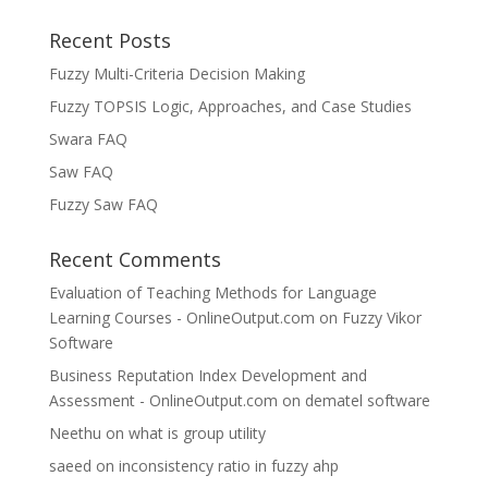
Recent Posts
Fuzzy Multi-Criteria Decision Making
Fuzzy TOPSIS Logic, Approaches, and Case Studies
Swara FAQ
Saw FAQ
Fuzzy Saw FAQ
Recent Comments
Evaluation of Teaching Methods for Language
Learning Courses - OnlineOutput.com
on
Fuzzy Vikor
Software
Business Reputation Index Development and
Assessment - OnlineOutput.com
on
dematel software
Neethu
on
what is group utility
saeed
on
inconsistency ratio in fuzzy ahp