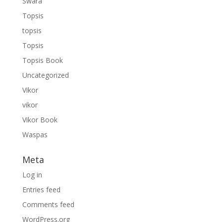
Swara
Topsis
topsis
Topsis
Topsis Book
Uncategorized
Vikor
vikor
Vikor Book
Waspas
Meta
Log in
Entries feed
Comments feed
WordPress.org