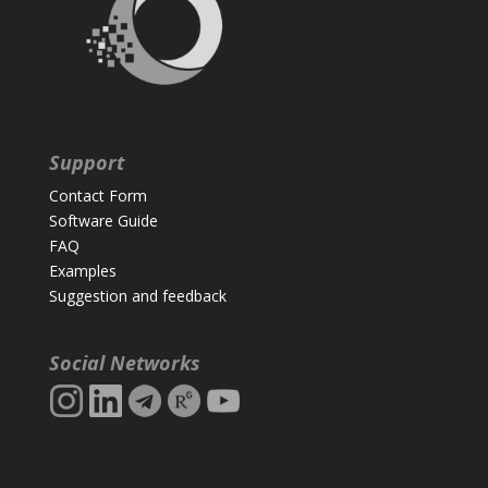
Support
Contact Form
Software Guide
FAQ
Examples
Suggestion and feedback
Social Networks