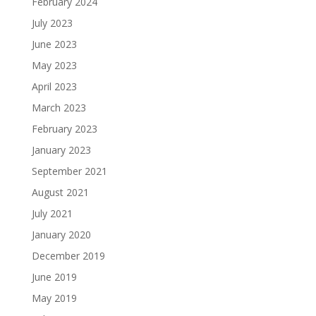
February 2024
July 2023
June 2023
May 2023
April 2023
March 2023
February 2023
January 2023
September 2021
August 2021
July 2021
January 2020
December 2019
June 2019
May 2019