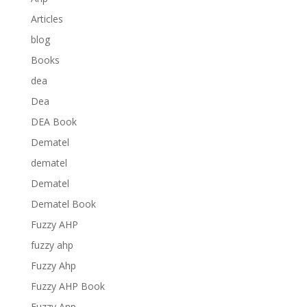
Articles
blog
Books
dea
Dea
DEA Book
Dematel
dematel
Dematel
Dematel Book
Fuzzy AHP
fuzzy ahp
Fuzzy Ahp
Fuzzy AHP Book
Fuzzy Anp