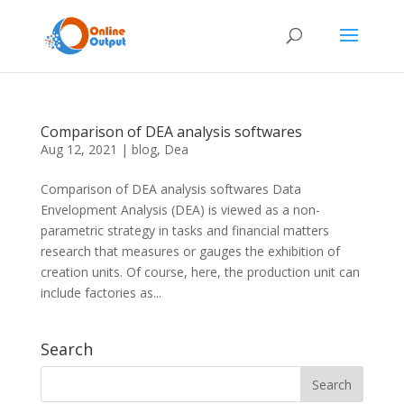
Comparison of DEA analysis softwares
Aug 12, 2021
|
blog
,
Dea
Comparison of DEA analysis softwares Data
Envelopment Analysis (DEA) is viewed as a non-
parametric strategy in tasks and financial matters
research that measures or gauges the exhibition of
creation units. Of course, here, the production unit can
include factories as...
Search