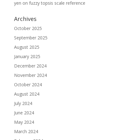
yen
on
fuzzy topsis scale reference
Archives
October 2025
September 2025
August 2025
January 2025
December 2024
November 2024
October 2024
August 2024
July 2024
June 2024
May 2024
March 2024