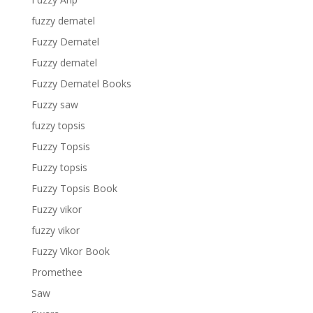
fuzzy dematel
Fuzzy Dematel
Fuzzy dematel
Fuzzy Dematel Books
Fuzzy saw
fuzzy topsis
Fuzzy Topsis
Fuzzy topsis
Fuzzy Topsis Book
Fuzzy vikor
fuzzy vikor
Fuzzy Vikor Book
Promethee
Saw