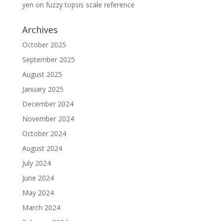
yen
on
fuzzy topsis scale reference
Archives
October 2025
September 2025
August 2025
January 2025
December 2024
November 2024
October 2024
August 2024
July 2024
June 2024
May 2024
March 2024