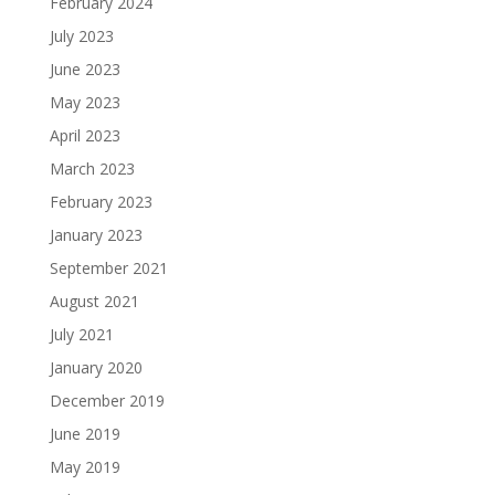
February 2024
July 2023
June 2023
May 2023
April 2023
March 2023
February 2023
January 2023
September 2021
August 2021
July 2021
January 2020
December 2019
June 2019
May 2019