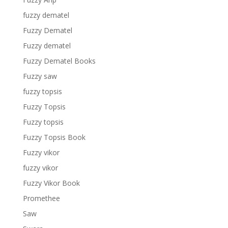
fuzzy dematel
Fuzzy Dematel
Fuzzy dematel
Fuzzy Dematel Books
Fuzzy saw
fuzzy topsis
Fuzzy Topsis
Fuzzy topsis
Fuzzy Topsis Book
Fuzzy vikor
fuzzy vikor
Fuzzy Vikor Book
Promethee
Saw