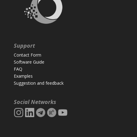
Support
Contact Form
Software Guide
FAQ
Examples
Suggestion and feedback
Social Networks