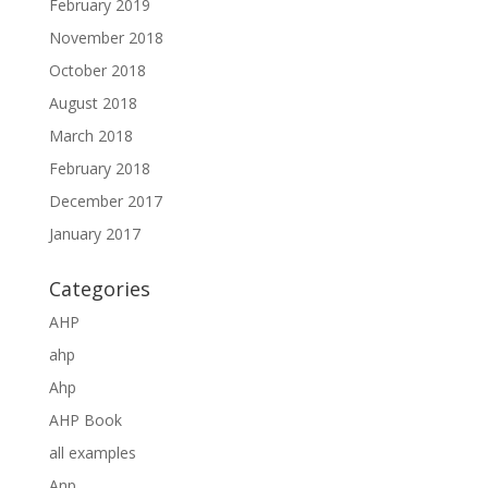
February 2019
November 2018
October 2018
August 2018
March 2018
February 2018
December 2017
January 2017
Categories
AHP
ahp
Ahp
AHP Book
all examples
Anp