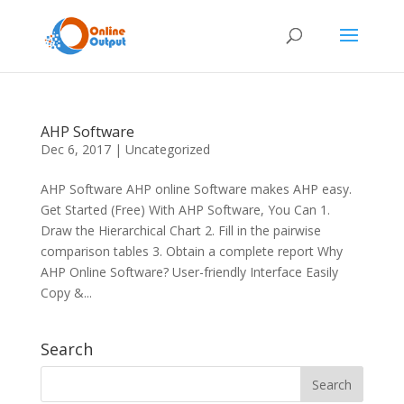
AHP Software
Dec 6, 2017
|
Uncategorized
AHP Software AHP online Software makes AHP easy.
Get Started (Free) With AHP Software, You Can 1.
Draw the Hierarchical Chart 2. Fill in the pairwise
comparison tables 3. Obtain a complete report Why
AHP Online Software? User-friendly Interface Easily
Copy &...
Search