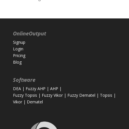
OnlineOutput
Signup
Login
Pricing
Blog
Software
DEA
|
Fuzzy AHP
|
AHP
|
Fuzzy Topsis
|
Fuzzy Vikor
|
Fuzzy Dematel
|
Topsis
|
Vikor
|
Dematel