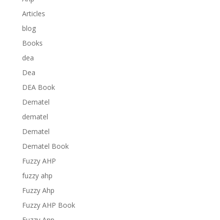
Articles
blog
Books
dea
Dea
DEA Book
Dematel
dematel
Dematel
Dematel Book
Fuzzy AHP
fuzzy ahp
Fuzzy Ahp
Fuzzy AHP Book
Fuzzy Anp