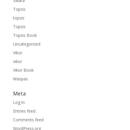
Swara
Topsis
topsis
Topsis
Topsis Book
Uncategorized
Vikor
vikor
Vikor Book
Waspas
Meta
Log in
Entries feed
Comments feed
WordPress.org