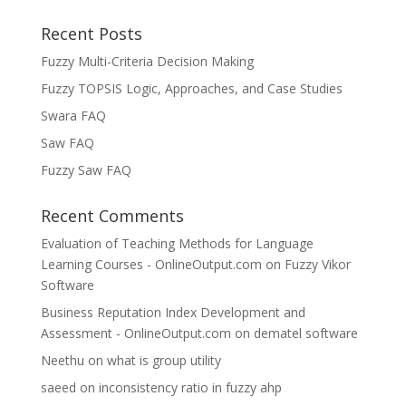
Recent Posts
Fuzzy Multi-Criteria Decision Making
Fuzzy TOPSIS Logic, Approaches, and Case Studies
Swara FAQ
Saw FAQ
Fuzzy Saw FAQ
Recent Comments
Evaluation of Teaching Methods for Language
Learning Courses - OnlineOutput.com
on
Fuzzy Vikor
Software
Business Reputation Index Development and
Assessment - OnlineOutput.com
on
dematel software
Neethu
on
what is group utility
saeed
on
inconsistency ratio in fuzzy ahp