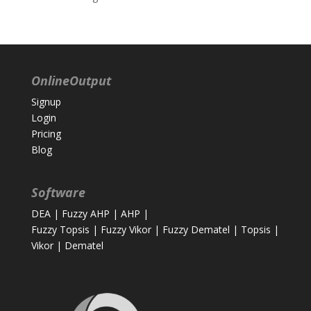
OnlineOutput
Signup
Login
Pricing
Blog
Software
DEA
|
Fuzzy AHP
|
AHP
|
Fuzzy Topsis
|
Fuzzy Vikor
|
Fuzzy Dematel
|
Topsis
|
Vikor
|
Dematel