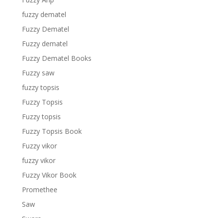
fuzzy dematel
Fuzzy Dematel
Fuzzy dematel
Fuzzy Dematel Books
Fuzzy saw
fuzzy topsis
Fuzzy Topsis
Fuzzy topsis
Fuzzy Topsis Book
Fuzzy vikor
fuzzy vikor
Fuzzy Vikor Book
Promethee
Saw