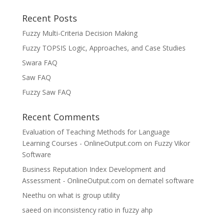
Recent Posts
Fuzzy Multi-Criteria Decision Making
Fuzzy TOPSIS Logic, Approaches, and Case Studies
Swara FAQ
Saw FAQ
Fuzzy Saw FAQ
Recent Comments
Evaluation of Teaching Methods for Language
Learning Courses - OnlineOutput.com
on
Fuzzy Vikor
Software
Business Reputation Index Development and
Assessment - OnlineOutput.com
on
dematel software
Neethu
on
what is group utility
saeed
on
inconsistency ratio in fuzzy ahp