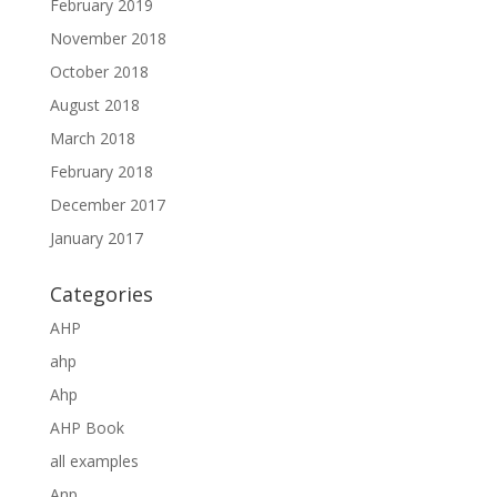
February 2019
November 2018
October 2018
August 2018
March 2018
February 2018
December 2017
January 2017
Categories
AHP
ahp
Ahp
AHP Book
all examples
Anp