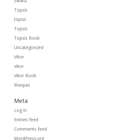
Swara
Topsis
topsis
Topsis
Topsis Book
Uncategorized
Vikor
vikor
Vikor Book
Waspas
Meta
Log in
Entries feed
Comments feed
WordPress.org