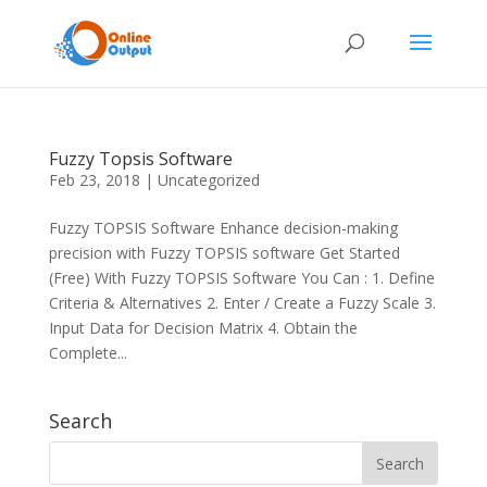
Fuzzy Topsis Software
Feb 23, 2018
|
Uncategorized
Fuzzy TOPSIS Software Enhance decision-making
precision with Fuzzy TOPSIS software Get Started
(Free) With Fuzzy TOPSIS Software You Can : 1. Define
Criteria & Alternatives 2. Enter / Create a Fuzzy Scale 3.
Input Data for Decision Matrix 4. Obtain the
Complete...
Search