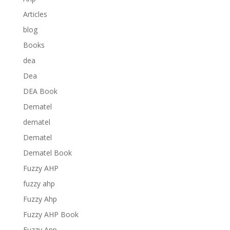
Articles
blog
Books
dea
Dea
DEA Book
Dematel
dematel
Dematel
Dematel Book
Fuzzy AHP
fuzzy ahp
Fuzzy Ahp
Fuzzy AHP Book
Fuzzy Anp