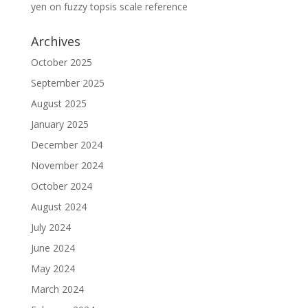
yen
on
fuzzy topsis scale reference
Archives
October 2025
September 2025
August 2025
January 2025
December 2024
November 2024
October 2024
August 2024
July 2024
June 2024
May 2024
March 2024