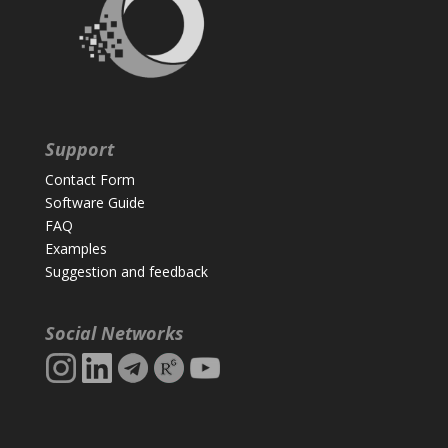
Support
Contact Form
Software Guide
FAQ
Examples
Suggestion and feedback
Social Networks