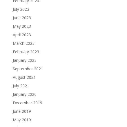
February 2024
July 2023
June 2023
May 2023
April 2023
March 2023
February 2023
January 2023
September 2021
August 2021
July 2021
January 2020
December 2019
June 2019
May 2019