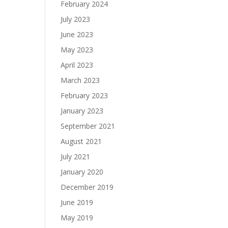
February 2024
July 2023
June 2023
May 2023
April 2023
March 2023
February 2023
January 2023
September 2021
August 2021
July 2021
January 2020
December 2019
June 2019
May 2019