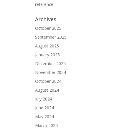
reference
Archives
October 2025
September 2025
August 2025
January 2025
December 2024
November 2024
October 2024
August 2024
July 2024
June 2024
May 2024
March 2024