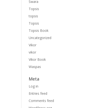
Swara
Topsis
topsis
Topsis
Topsis Book
Uncategorized
Vikor
vikor
Vikor Book
Waspas
Meta
Log in
Entries feed
Comments feed
WordPress.org