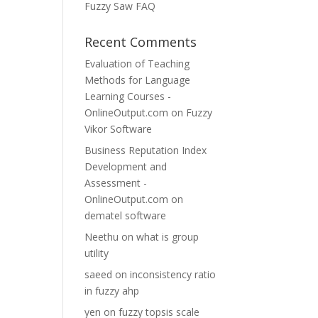
Fuzzy Saw FAQ
Recent Comments
Evaluation of Teaching
Methods for Language
Learning Courses -
OnlineOutput.com
on
Fuzzy
Vikor Software
Business Reputation Index
Development and
Assessment -
OnlineOutput.com
on
dematel software
Neethu
on
what is group
utility
saeed
on
inconsistency ratio
in fuzzy ahp
yen
on
fuzzy topsis scale