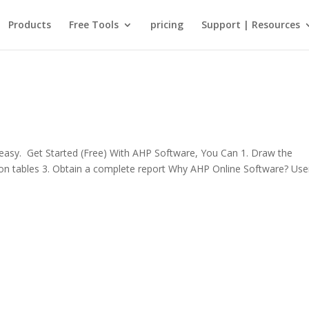
Products
Free Tools
pricing
Support | Resources
sy. Get Started (Free) With AHP Software, You Can 1. Draw the
rison tables 3. Obtain a complete report Why AHP Online Software? Use