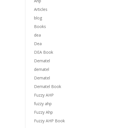
Anp
Articles
blog
Books
dea
Dea
DEA Book
Dematel
dematel
Dematel
Dematel Book
Fuzzy AHP
fuzzy ahp
Fuzzy Ahp
Fuzzy AHP Book