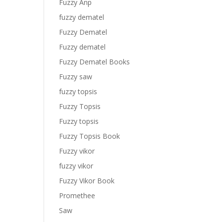
Fuzzy Anp
fuzzy dematel
Fuzzy Dematel
Fuzzy dematel
Fuzzy Dematel Books
Fuzzy saw
fuzzy topsis
Fuzzy Topsis
Fuzzy topsis
Fuzzy Topsis Book
Fuzzy vikor
fuzzy vikor
Fuzzy Vikor Book
Promethee
Saw