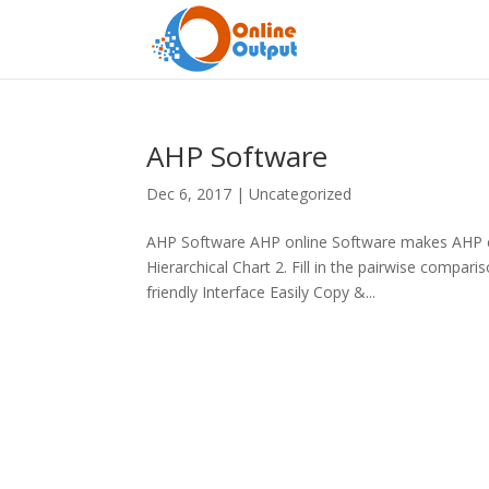
AHP Software
Dec 6, 2017
|
Uncategorized
AHP Software AHP online Software makes AHP ea
Hierarchical Chart 2. Fill in the pairwise compa
friendly Interface Easily Copy &...