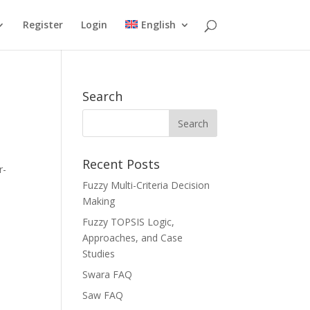
Register
Login
English
Search
Recent Posts
r-
Fuzzy Multi-Criteria Decision
Making
Fuzzy TOPSIS Logic,
Approaches, and Case
Studies
Swara FAQ
Saw FAQ