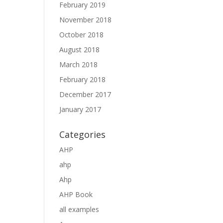
February 2019
November 2018
October 2018
August 2018
March 2018
February 2018
December 2017
January 2017
Categories
AHP
ahp
Ahp
AHP Book
all examples