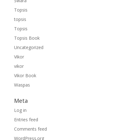
Swara
Topsis
topsis
Topsis
Topsis Book
Uncategorized
Vikor
vikor
Vikor Book
Waspas
Meta
Log in
Entries feed
Comments feed
WordPress.org