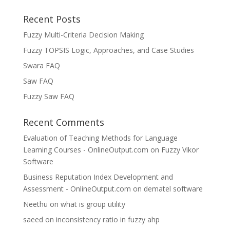
Recent Posts
Fuzzy Multi-Criteria Decision Making
Fuzzy TOPSIS Logic, Approaches, and Case Studies
Swara FAQ
Saw FAQ
Fuzzy Saw FAQ
Recent Comments
Evaluation of Teaching Methods for Language
Learning Courses - OnlineOutput.com
on
Fuzzy Vikor
Software
Business Reputation Index Development and
Assessment - OnlineOutput.com
on
dematel software
Neethu
on
what is group utility
saeed
on
inconsistency ratio in fuzzy ahp