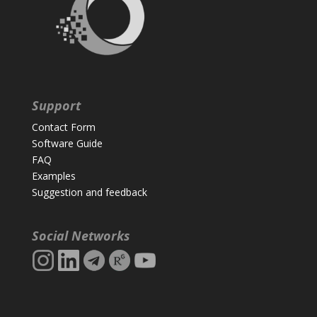
Support
Contact Form
Software Guide
FAQ
Examples
Suggestion and feedback
Social Networks