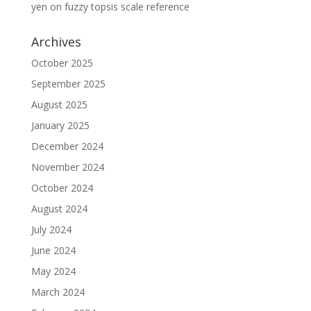
yen
on
fuzzy topsis scale reference
Archives
October 2025
September 2025
August 2025
January 2025
December 2024
November 2024
October 2024
August 2024
July 2024
June 2024
May 2024
March 2024