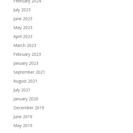
February 2024
July 2023
June 2023
May 2023
April 2023
March 2023
February 2023
January 2023
September 2021
August 2021
July 2021
January 2020
December 2019
June 2019
May 2019