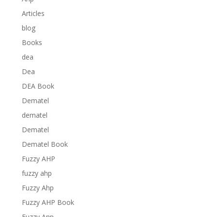
Articles
blog
Books
dea
Dea
DEA Book
Dematel
dematel
Dematel
Dematel Book
Fuzzy AHP
fuzzy ahp
Fuzzy Ahp
Fuzzy AHP Book
Fuzzy Anp