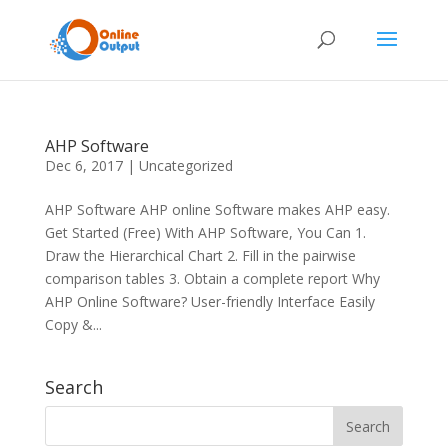
AHP Software
Dec 6, 2017
|
Uncategorized
AHP Software AHP online Software makes AHP easy.
Get Started (Free) With AHP Software, You Can 1.
Draw the Hierarchical Chart 2. Fill in the pairwise
comparison tables 3. Obtain a complete report Why
AHP Online Software? User-friendly Interface Easily
Copy &...
Search