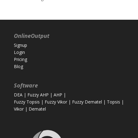
OnlineOutput
Signup
Login
Pricing
Blog
Software
DEA
|
Fuzzy AHP
|
AHP
|
Fuzzy Topsis
|
Fuzzy Vikor
|
Fuzzy Dematel
|
Topsis
|
Vikor
|
Dematel