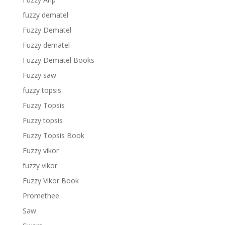
fuzzy dematel
Fuzzy Dematel
Fuzzy dematel
Fuzzy Dematel Books
Fuzzy saw
fuzzy topsis
Fuzzy Topsis
Fuzzy topsis
Fuzzy Topsis Book
Fuzzy vikor
fuzzy vikor
Fuzzy Vikor Book
Promethee
Saw