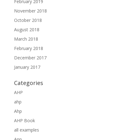
February 2019
November 2018
October 2018
August 2018
March 2018
February 2018
December 2017
January 2017
Categories
AHP
ahp
Ahp
AHP Book
all examples
Anp