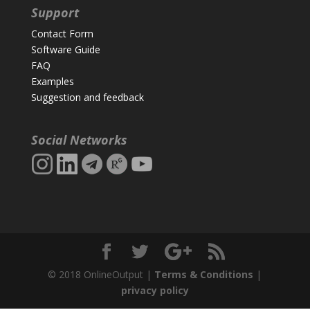
Support
Contact Form
Software Guide
FAQ
Examples
Suggestion and feedback
Social Networks
© 2018 OnlineOutput |
Terms & Conditions
|
privacy policy