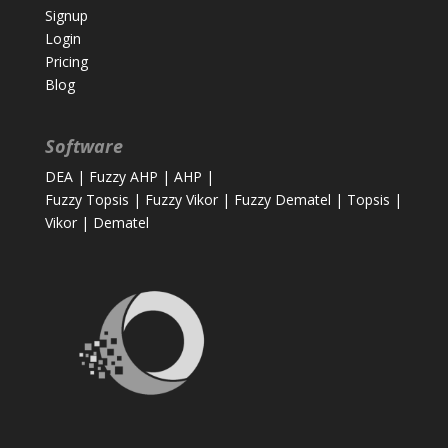
Signup
Login
Pricing
Blog
Software
DEA
|
Fuzzy AHP
|
AHP
|
Fuzzy Topsis
|
Fuzzy Vikor
|
Fuzzy Dematel
|
Topsis
|
Vikor
|
Dematel