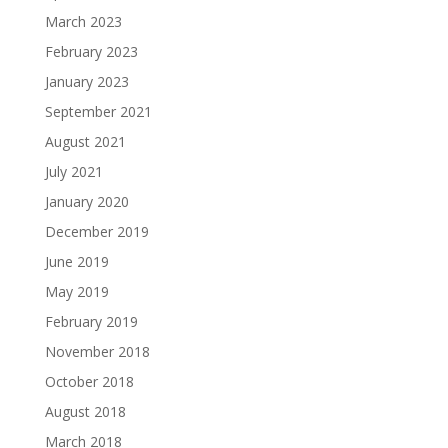
March 2023
February 2023
January 2023
September 2021
August 2021
July 2021
January 2020
December 2019
June 2019
May 2019
February 2019
November 2018
October 2018
August 2018
March 2018