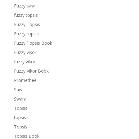
Fuzzy saw
fuzzy topsis
Fuzzy Topsis
Fuzzy topsis
Fuzzy Topsis Book
Fuzzy vikor
fuzzy vikor
Fuzzy Vikor Book
Promethee
Saw
Swara
Topsis
topsis
Topsis
Topsis Book