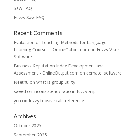
Saw FAQ
Fuzzy Saw FAQ
Recent Comments
Evaluation of Teaching Methods for Language
Learning Courses - OnlineOutput.com
on
Fuzzy Vikor
Software
Business Reputation Index Development and
Assessment - OnlineOutput.com
on
dematel software
Neethu
on
what is group utility
saeed
on
inconsistency ratio in fuzzy ahp
yen
on
fuzzy topsis scale reference
Archives
October 2025
September 2025