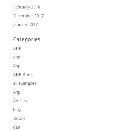
February 2018
December 2017
January 2017
Categories
AHP
ahp
Ahp
AHP Book
all examples
Anp
Articles
blog
Books
dea