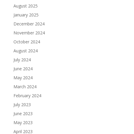
August 2025
January 2025
December 2024
November 2024
October 2024
August 2024
July 2024
June 2024
May 2024
March 2024
February 2024
July 2023
June 2023
May 2023
April 2023