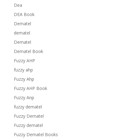
Dea
DEA Book
Dematel
dematel
Dematel
Dematel Book
Fuzzy AHP
fuzzy ahp
Fuzzy Ahp
Fuzzy AHP Book
Fuzzy Anp
fuzzy dematel
Fuzzy Dematel
Fuzzy dematel
Fuzzy Dematel Books