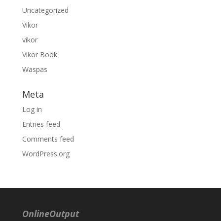
Uncategorized
Vikor
vikor
Vikor Book
Waspas
Meta
Log in
Entries feed
Comments feed
WordPress.org
OnlineOutput