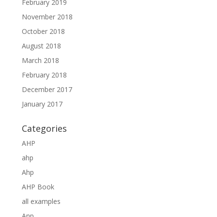
February 2019
November 2018
October 2018
August 2018
March 2018
February 2018
December 2017
January 2017
Categories
AHP
ahp
Ahp
AHP Book
all examples
Anp