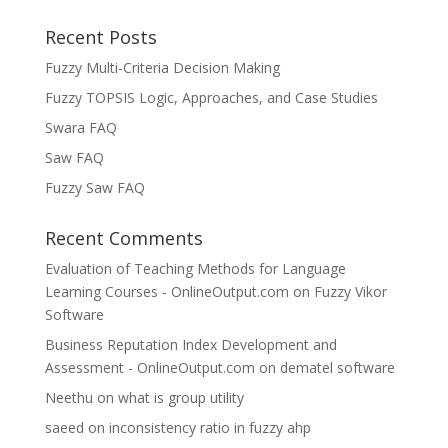
Recent Posts
Fuzzy Multi-Criteria Decision Making
Fuzzy TOPSIS Logic, Approaches, and Case Studies
Swara FAQ
Saw FAQ
Fuzzy Saw FAQ
Recent Comments
Evaluation of Teaching Methods for Language
Learning Courses - OnlineOutput.com
on
Fuzzy Vikor
Software
Business Reputation Index Development and
Assessment - OnlineOutput.com
on
dematel software
Neethu
on
what is group utility
saeed
on
inconsistency ratio in fuzzy ahp