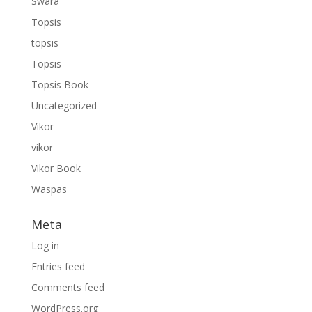
Swara
Topsis
topsis
Topsis
Topsis Book
Uncategorized
Vikor
vikor
Vikor Book
Waspas
Meta
Log in
Entries feed
Comments feed
WordPress.org