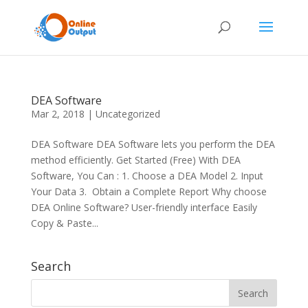
DEA Software
Mar 2, 2018
|
Uncategorized
DEA Software DEA Software lets you perform the DEA
method efficiently. Get Started (Free) With DEA
Software, You Can : 1. Choose a DEA Model 2. Input
Your Data 3. Obtain a Complete Report Why choose
DEA Online Software? User-friendly interface Easily
Copy & Paste...
Search