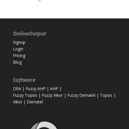
OnlineOutput
Signup
Login
Pricing
Blog
Software
DEA
|
Fuzzy AHP
|
AHP
|
Fuzzy Topsis
|
Fuzzy Vikor
|
Fuzzy Dematel
|
Topsis
|
Vikor
|
Dematel