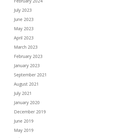
February 2024
July 2023
June 2023
May 2023
April 2023
March 2023
February 2023
January 2023
September 2021
August 2021
July 2021
January 2020
December 2019
June 2019
May 2019