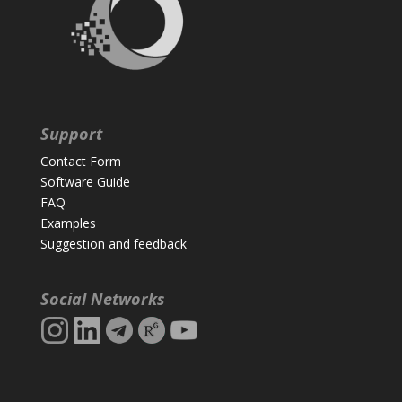
Support
Contact Form
Software Guide
FAQ
Examples
Suggestion and feedback
Social Networks