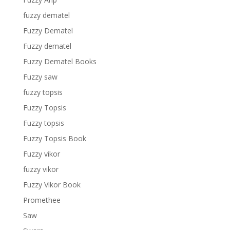
fuzzy dematel
Fuzzy Dematel
Fuzzy dematel
Fuzzy Dematel Books
Fuzzy saw
fuzzy topsis
Fuzzy Topsis
Fuzzy topsis
Fuzzy Topsis Book
Fuzzy vikor
fuzzy vikor
Fuzzy Vikor Book
Promethee
Saw