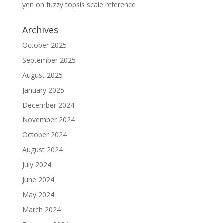
yen
on
fuzzy topsis scale reference
Archives
October 2025
September 2025
August 2025
January 2025
December 2024
November 2024
October 2024
August 2024
July 2024
June 2024
May 2024
March 2024