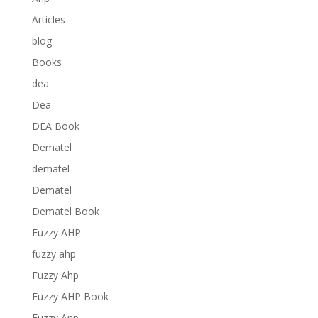
Articles
blog
Books
dea
Dea
DEA Book
Dematel
dematel
Dematel
Dematel Book
Fuzzy AHP
fuzzy ahp
Fuzzy Ahp
Fuzzy AHP Book
Fuzzy Anp