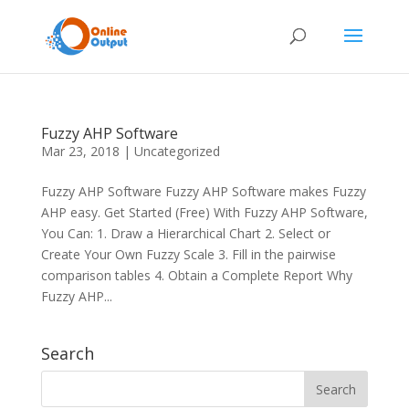
Fuzzy AHP Software
Mar 23, 2018
|
Uncategorized
Fuzzy AHP Software Fuzzy AHP Software makes Fuzzy
AHP easy. Get Started (Free) With Fuzzy AHP Software,
You Can: 1. Draw a Hierarchical Chart 2. Select or
Create Your Own Fuzzy Scale 3. Fill in the pairwise
comparison tables 4. Obtain a Complete Report Why
Fuzzy AHP...
Search