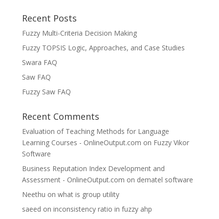
Recent Posts
Fuzzy Multi-Criteria Decision Making
Fuzzy TOPSIS Logic, Approaches, and Case Studies
Swara FAQ
Saw FAQ
Fuzzy Saw FAQ
Recent Comments
Evaluation of Teaching Methods for Language
Learning Courses - OnlineOutput.com
on
Fuzzy Vikor
Software
Business Reputation Index Development and
Assessment - OnlineOutput.com
on
dematel software
Neethu
on
what is group utility
saeed
on
inconsistency ratio in fuzzy ahp