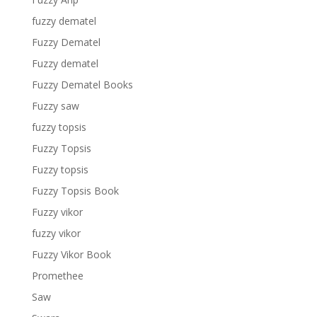
fuzzy dematel
Fuzzy Dematel
Fuzzy dematel
Fuzzy Dematel Books
Fuzzy saw
fuzzy topsis
Fuzzy Topsis
Fuzzy topsis
Fuzzy Topsis Book
Fuzzy vikor
fuzzy vikor
Fuzzy Vikor Book
Promethee
Saw