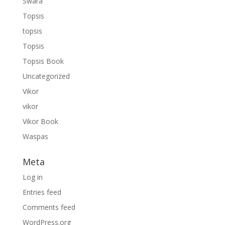
Swara
Topsis
topsis
Topsis
Topsis Book
Uncategorized
Vikor
vikor
Vikor Book
Waspas
Meta
Log in
Entries feed
Comments feed
WordPress.org