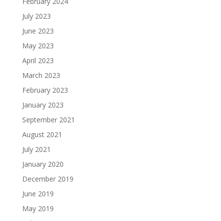
February 2024
July 2023
June 2023
May 2023
April 2023
March 2023
February 2023
January 2023
September 2021
August 2021
July 2021
January 2020
December 2019
June 2019
May 2019