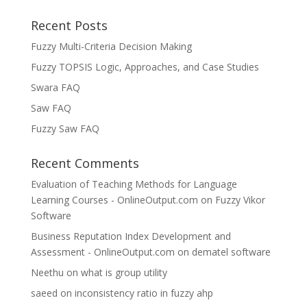
Recent Posts
Fuzzy Multi-Criteria Decision Making
Fuzzy TOPSIS Logic, Approaches, and Case Studies
Swara FAQ
Saw FAQ
Fuzzy Saw FAQ
Recent Comments
Evaluation of Teaching Methods for Language
Learning Courses - OnlineOutput.com
on
Fuzzy Vikor
Software
Business Reputation Index Development and
Assessment - OnlineOutput.com
on
dematel software
Neethu
on
what is group utility
saeed
on
inconsistency ratio in fuzzy ahp