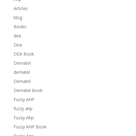
Articles
blog
Books
dea
Dea
DEA Book
Dematel
dematel
Dematel
Dematel Book
Fuzzy AHP
fuzzy ahp
Fuzzy Ahp
Fuzzy AHP Book
Fuzzy Anp