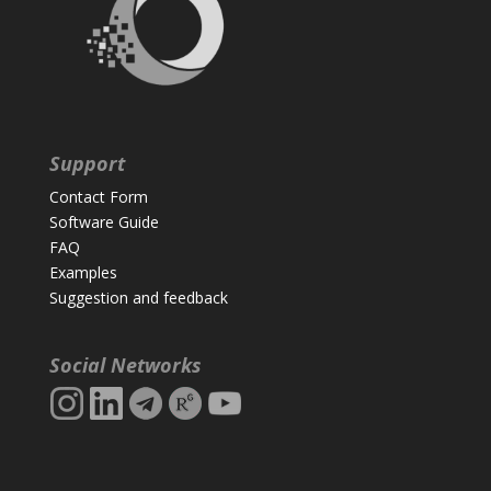
Support
Contact Form
Software Guide
FAQ
Examples
Suggestion and feedback
Social Networks