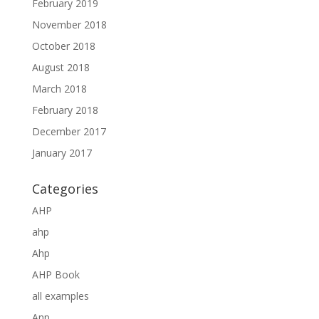
February 2019
November 2018
October 2018
August 2018
March 2018
February 2018
December 2017
January 2017
Categories
AHP
ahp
Ahp
AHP Book
all examples
Anp