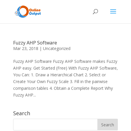
Fuzzy AHP Software
Mar 23, 2018
|
Uncategorized
Fuzzy AHP Software Fuzzy AHP Software makes Fuzzy
AHP easy. Get Started (Free) With Fuzzy AHP Software,
You Can: 1. Draw a Hierarchical Chart 2. Select or
Create Your Own Fuzzy Scale 3. Fill in the pairwise
comparison tables 4. Obtain a Complete Report Why
Fuzzy AHP...
Search