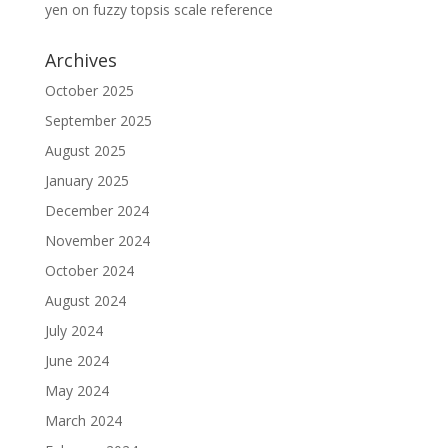
yen
on
fuzzy topsis scale reference
Archives
October 2025
September 2025
August 2025
January 2025
December 2024
November 2024
October 2024
August 2024
July 2024
June 2024
May 2024
March 2024