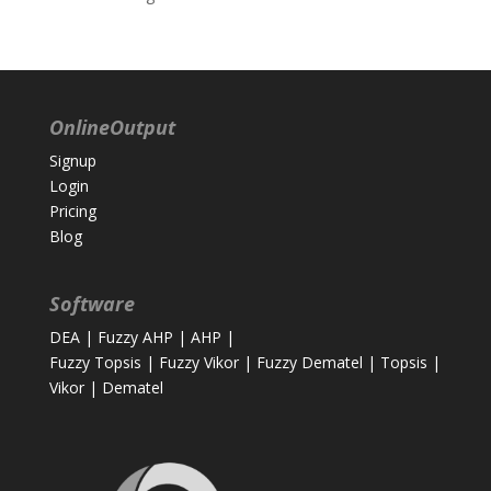
OnlineOutput
Signup
Login
Pricing
Blog
Software
DEA
|
Fuzzy AHP
|
AHP
|
Fuzzy Topsis
|
Fuzzy Vikor
|
Fuzzy Dematel
|
Topsis
|
Vikor
|
Dematel