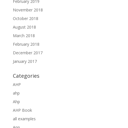
February 2019
November 2018
October 2018
August 2018
March 2018
February 2018
December 2017
January 2017
Categories
AHP
ahp
Ahp
AHP Book
all examples
Anp