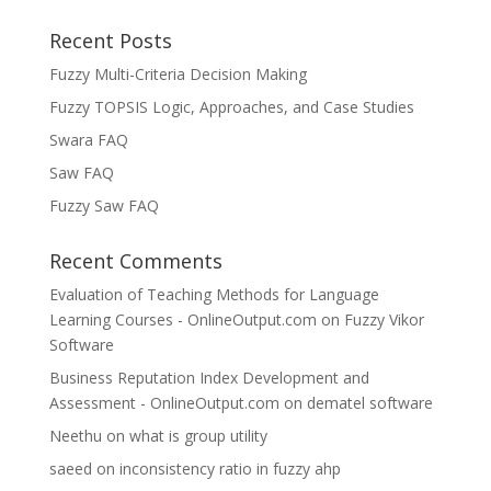
Recent Posts
Fuzzy Multi-Criteria Decision Making
Fuzzy TOPSIS Logic, Approaches, and Case Studies
Swara FAQ
Saw FAQ
Fuzzy Saw FAQ
Recent Comments
Evaluation of Teaching Methods for Language
Learning Courses - OnlineOutput.com
on
Fuzzy Vikor
Software
Business Reputation Index Development and
Assessment - OnlineOutput.com
on
dematel software
Neethu
on
what is group utility
saeed
on
inconsistency ratio in fuzzy ahp