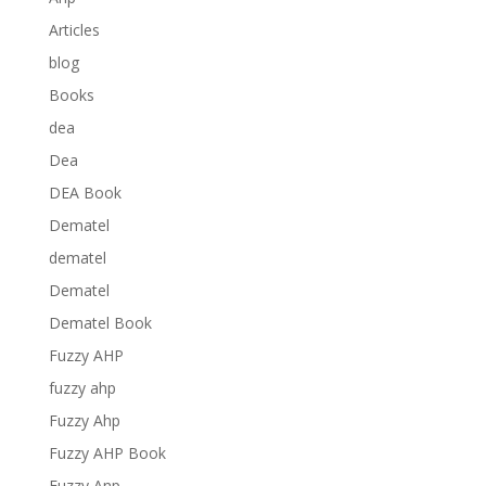
Articles
blog
Books
dea
Dea
DEA Book
Dematel
dematel
Dematel
Dematel Book
Fuzzy AHP
fuzzy ahp
Fuzzy Ahp
Fuzzy AHP Book
Fuzzy Anp