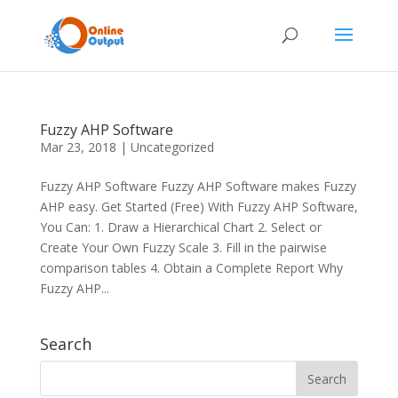
Fuzzy AHP Software
Mar 23, 2018
|
Uncategorized
Fuzzy AHP Software Fuzzy AHP Software makes Fuzzy
AHP easy. Get Started (Free) With Fuzzy AHP Software,
You Can: 1. Draw a Hierarchical Chart 2. Select or
Create Your Own Fuzzy Scale 3. Fill in the pairwise
comparison tables 4. Obtain a Complete Report Why
Fuzzy AHP...
Search