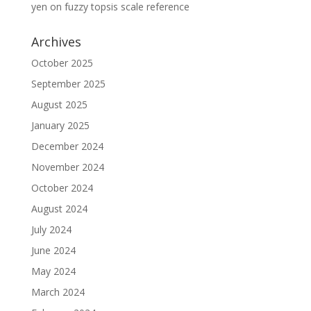
yen
on
fuzzy topsis scale reference
Archives
October 2025
September 2025
August 2025
January 2025
December 2024
November 2024
October 2024
August 2024
July 2024
June 2024
May 2024
March 2024