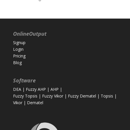
OnlineOutput
Signup
Login
Pricing
Blog
Software
DEA
|
Fuzzy AHP
|
AHP
|
Fuzzy Topsis
|
Fuzzy Vikor
|
Fuzzy Dematel
|
Topsis
|
Vikor
|
Dematel