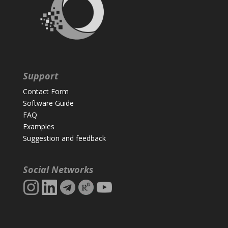
Support
Contact Form
Software Guide
FAQ
Examples
Suggestion and feedback
Social Networks