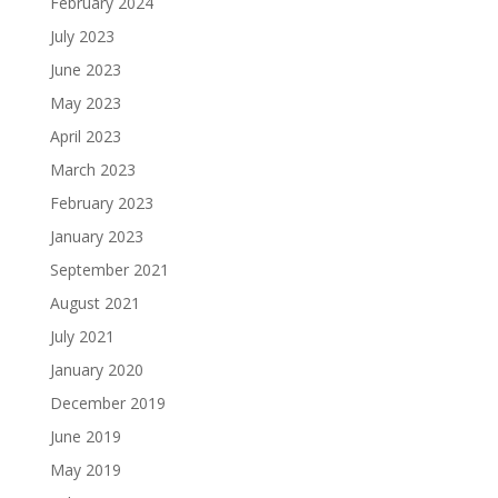
February 2024
July 2023
June 2023
May 2023
April 2023
March 2023
February 2023
January 2023
September 2021
August 2021
July 2021
January 2020
December 2019
June 2019
May 2019