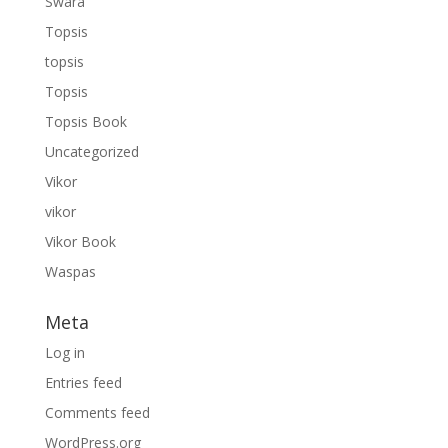
Swara
Topsis
topsis
Topsis
Topsis Book
Uncategorized
Vikor
vikor
Vikor Book
Waspas
Meta
Log in
Entries feed
Comments feed
WordPress.org