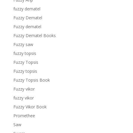
fuzzy dematel
Fuzzy Dematel
Fuzzy dematel
Fuzzy Dematel Books
Fuzzy saw
fuzzy topsis
Fuzzy Topsis
Fuzzy topsis
Fuzzy Topsis Book
Fuzzy vikor
fuzzy vikor
Fuzzy Vikor Book
Promethee
Saw