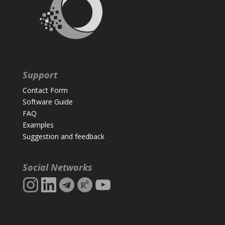
Support
Contact Form
Software Guide
FAQ
Examples
Suggestion and feedback
Social Networks