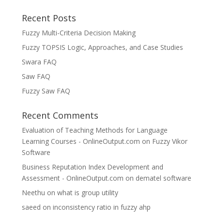
Recent Posts
Fuzzy Multi-Criteria Decision Making
Fuzzy TOPSIS Logic, Approaches, and Case Studies
Swara FAQ
Saw FAQ
Fuzzy Saw FAQ
Recent Comments
Evaluation of Teaching Methods for Language
Learning Courses - OnlineOutput.com
on
Fuzzy Vikor
Software
Business Reputation Index Development and
Assessment - OnlineOutput.com
on
dematel software
Neethu
on
what is group utility
saeed
on
inconsistency ratio in fuzzy ahp