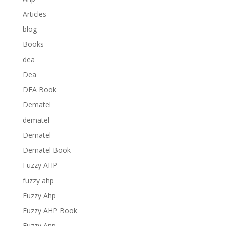
Articles
blog
Books
dea
Dea
DEA Book
Dematel
dematel
Dematel
Dematel Book
Fuzzy AHP
fuzzy ahp
Fuzzy Ahp
Fuzzy AHP Book
Fuzzy Anp