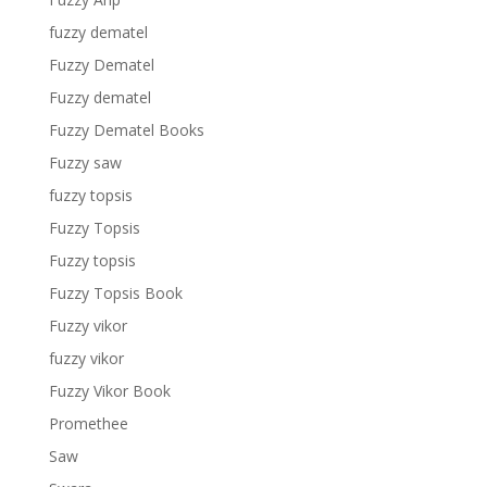
fuzzy dematel
Fuzzy Dematel
Fuzzy dematel
Fuzzy Dematel Books
Fuzzy saw
fuzzy topsis
Fuzzy Topsis
Fuzzy topsis
Fuzzy Topsis Book
Fuzzy vikor
fuzzy vikor
Fuzzy Vikor Book
Promethee
Saw