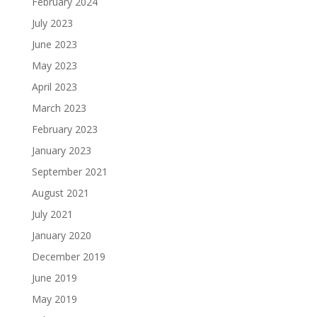
February 2024
July 2023
June 2023
May 2023
April 2023
March 2023
February 2023
January 2023
September 2021
August 2021
July 2021
January 2020
December 2019
June 2019
May 2019