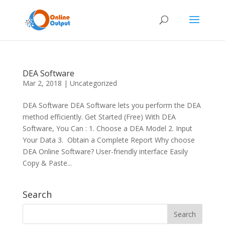
DEA Software
Mar 2, 2018
|
Uncategorized
DEA Software DEA Software lets you perform the DEA
method efficiently. Get Started (Free) With DEA
Software, You Can : 1. Choose a DEA Model 2. Input
Your Data 3. Obtain a Complete Report Why choose
DEA Online Software? User-friendly interface Easily
Copy & Paste...
Search