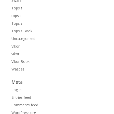
Swara
Topsis
topsis
Topsis
Topsis Book
Uncategorized
Vikor
vikor
Vikor Book
Waspas
Meta
Log in
Entries feed
Comments feed
WordPress.org