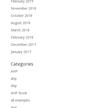
February 2019
November 2018
October 2018
August 2018
March 2018
February 2018
December 2017
January 2017
Categories
AHP
ahp
Ahp
AHP Book
all examples
Anp