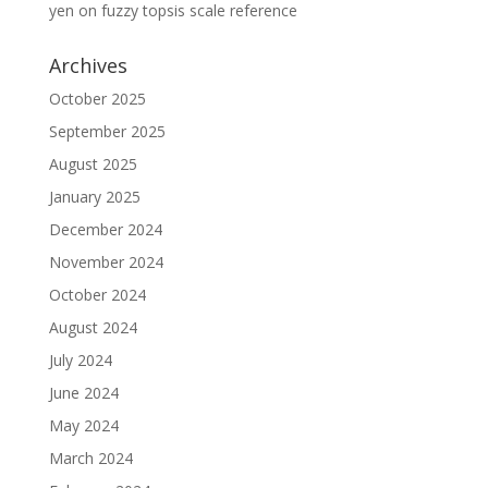
yen
on
fuzzy topsis scale reference
Archives
October 2025
September 2025
August 2025
January 2025
December 2024
November 2024
October 2024
August 2024
July 2024
June 2024
May 2024
March 2024