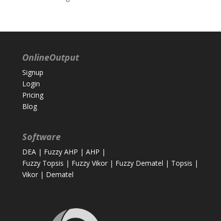
OnlineOutput
Signup
Login
Pricing
Blog
Software
DEA
|
Fuzzy AHP
|
AHP
|
Fuzzy Topsis
|
Fuzzy Vikor
|
Fuzzy Dematel
|
Topsis
|
Vikor
|
Dematel