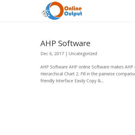
AHP Software
Dec 6, 2017
|
Uncategorized
AHP Software AHP online Software makes AHP ea
Hierarchical Chart 2. Fill in the pairwise compa
friendly Interface Easily Copy &...