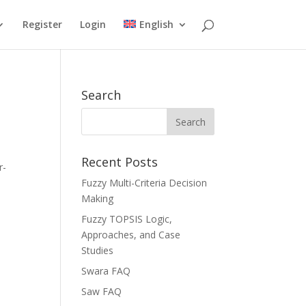
Register
Login
English
Search
Recent Posts
r-
Fuzzy Multi-Criteria Decision
Making
Fuzzy TOPSIS Logic,
Approaches, and Case
Studies
Swara FAQ
Saw FAQ