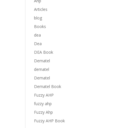
Anp
Articles
blog
Books
dea
Dea
DEA Book
Dematel
dematel
Dematel
Dematel Book
Fuzzy AHP
fuzzy ahp
Fuzzy Ahp
Fuzzy AHP Book