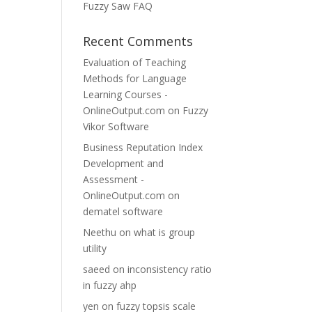
Fuzzy Saw FAQ
Recent Comments
Evaluation of Teaching
Methods for Language
Learning Courses -
OnlineOutput.com
on
Fuzzy
Vikor Software
Business Reputation Index
Development and
Assessment -
OnlineOutput.com
on
dematel software
Neethu
on
what is group
utility
saeed
on
inconsistency ratio
in fuzzy ahp
yen
on
fuzzy topsis scale