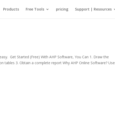
Products
Free Tools
pricing
Support | Resources
sy. Get Started (Free) With AHP Software, You Can 1. Draw the
rison tables 3. Obtain a complete report Why AHP Online Software? Use