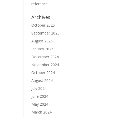
reference
Archives
October 2025
September 2025
August 2025
January 2025
December 2024
November 2024
October 2024
August 2024
July 2024
June 2024
May 2024
March 2024