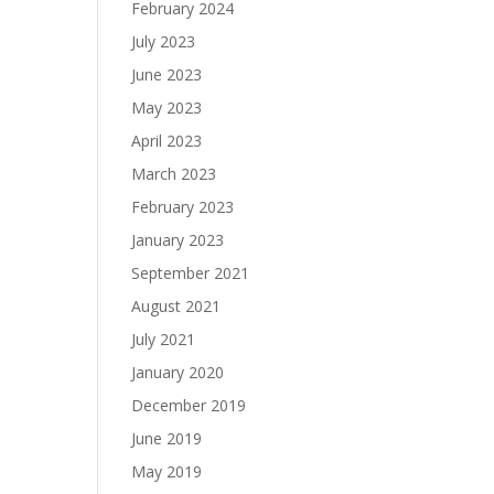
February 2024
July 2023
June 2023
May 2023
April 2023
March 2023
February 2023
January 2023
September 2021
August 2021
July 2021
January 2020
December 2019
June 2019
May 2019