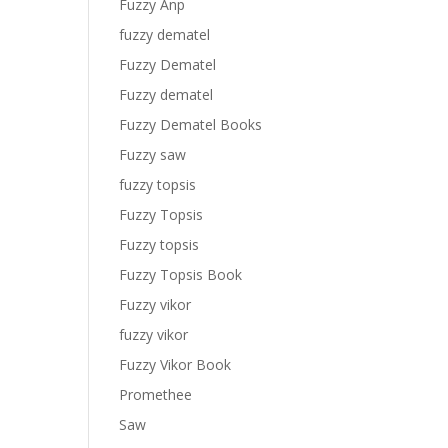
Fuzzy Anp
fuzzy dematel
Fuzzy Dematel
Fuzzy dematel
Fuzzy Dematel Books
Fuzzy saw
fuzzy topsis
Fuzzy Topsis
Fuzzy topsis
Fuzzy Topsis Book
Fuzzy vikor
fuzzy vikor
Fuzzy Vikor Book
Promethee
Saw