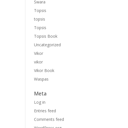
Swara
Topsis
topsis
Topsis
Topsis Book
Uncategorized
Vikor
vikor
Vikor Book
Waspas
Meta
Log in
Entries feed
Comments feed
WordPress.org