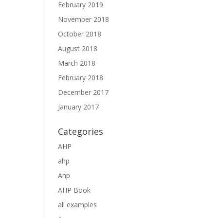
February 2019
November 2018
October 2018
August 2018
March 2018
February 2018
December 2017
January 2017
Categories
AHP
ahp
Ahp
AHP Book
all examples