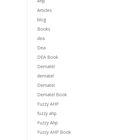
Anp
Articles
blog
Books
dea
Dea
DEA Book
Dematel
dematel
Dematel
Dematel Book
Fuzzy AHP
fuzzy ahp
Fuzzy Ahp
Fuzzy AHP Book