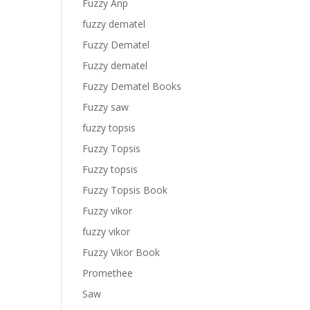
Fuzzy Anp
fuzzy dematel
Fuzzy Dematel
Fuzzy dematel
Fuzzy Dematel Books
Fuzzy saw
fuzzy topsis
Fuzzy Topsis
Fuzzy topsis
Fuzzy Topsis Book
Fuzzy vikor
fuzzy vikor
Fuzzy Vikor Book
Promethee
Saw