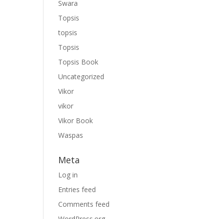
Swara
Topsis
topsis
Topsis
Topsis Book
Uncategorized
Vikor
vikor
Vikor Book
Waspas
Meta
Log in
Entries feed
Comments feed
WordPress.org