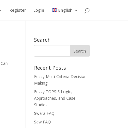
Register
Login
English
Search
u Can
Recent Posts
Fuzzy Multi-Criteria Decision
Making
Fuzzy TOPSIS Logic,
Approaches, and Case
Studies
Swara FAQ
Saw FAQ