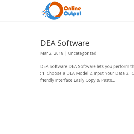
DEA Software
Mar 2, 2018
|
Uncategorized
DEA Software DEA Software lets you perform the
: 1. Choose a DEA Model 2. Input Your Data 3.
friendly interface Easily Copy & Paste...