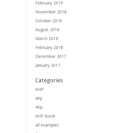
February 2019
November 2018
October 2018
August 2018
March 2018
February 2018
December 2017
January 2017
Categories
AHP
ahp
Ahp
AHP Book
all examples