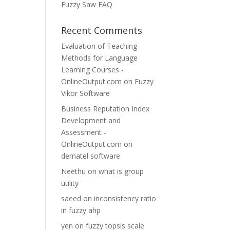
Fuzzy Saw FAQ
Recent Comments
Evaluation of Teaching
Methods for Language
Learning Courses -
OnlineOutput.com
on
Fuzzy
Vikor Software
Business Reputation Index
Development and
Assessment -
OnlineOutput.com
on
dematel software
Neethu
on
what is group
utility
saeed
on
inconsistency ratio
in fuzzy ahp
yen
on
fuzzy topsis scale