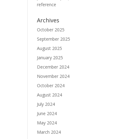
reference
Archives
October 2025
September 2025
August 2025
January 2025
December 2024
November 2024
October 2024
August 2024
July 2024
June 2024
May 2024
March 2024