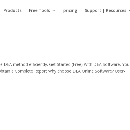
Products
Free Tools
pricing
Support | Resources
 DEA method efficiently. Get Started (Free) With DEA Software, Yo
 Obtain a Complete Report Why choose DEA Online Software? User-