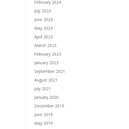
February 2024
July 2023
June 2023
May 2023
April 2023
March 2023
February 2023
January 2023
September 2021
August 2021
July 2021
January 2020
December 2019
June 2019
May 2019