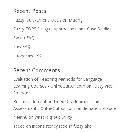
Recent Posts
Fuzzy Multi-Criteria Decision Making
Fuzzy TOPSIS Logic, Approaches, and Case Studies
Swara FAQ
Saw FAQ
Fuzzy Saw FAQ
Recent Comments
Evaluation of Teaching Methods for Language
Learning Courses - OnlineOutput.com
on
Fuzzy Vikor
Software
Business Reputation Index Development and
Assessment - OnlineOutput.com
on
dematel software
Neethu
on
what is group utility
saeed
on
inconsistency ratio in fuzzy ahp