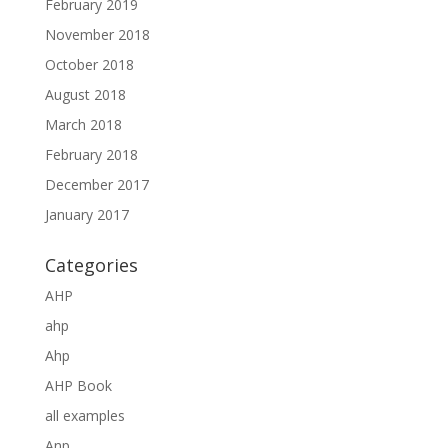
February 2019
November 2018
October 2018
August 2018
March 2018
February 2018
December 2017
January 2017
Categories
AHP
ahp
Ahp
AHP Book
all examples
Anp