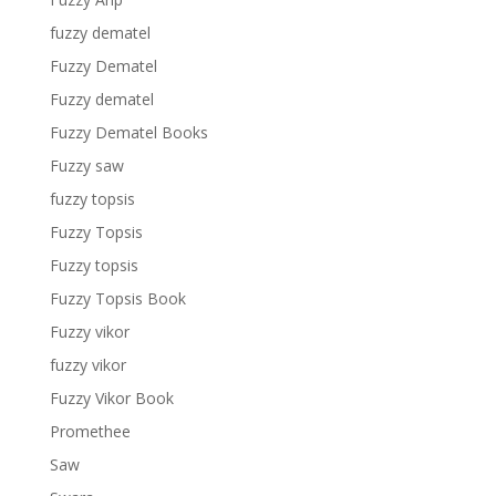
fuzzy dematel
Fuzzy Dematel
Fuzzy dematel
Fuzzy Dematel Books
Fuzzy saw
fuzzy topsis
Fuzzy Topsis
Fuzzy topsis
Fuzzy Topsis Book
Fuzzy vikor
fuzzy vikor
Fuzzy Vikor Book
Promethee
Saw