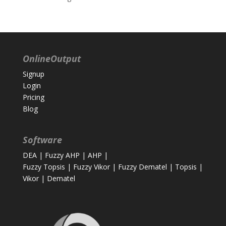
OnlineOutput
Signup
Login
Pricing
Blog
Software
DEA
|
Fuzzy AHP
|
AHP
|
Fuzzy Topsis
|
Fuzzy Vikor
|
Fuzzy Dematel
|
Topsis
|
Vikor
|
Dematel