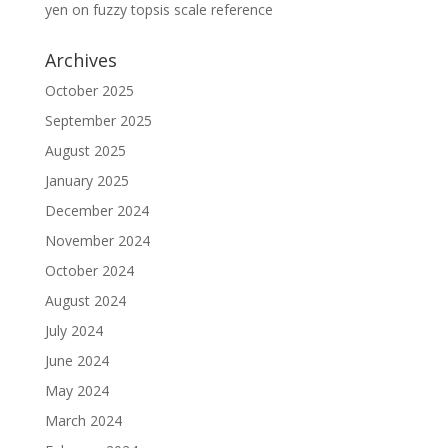
yen
on
fuzzy topsis scale reference
Archives
October 2025
September 2025
August 2025
January 2025
December 2024
November 2024
October 2024
August 2024
July 2024
June 2024
May 2024
March 2024