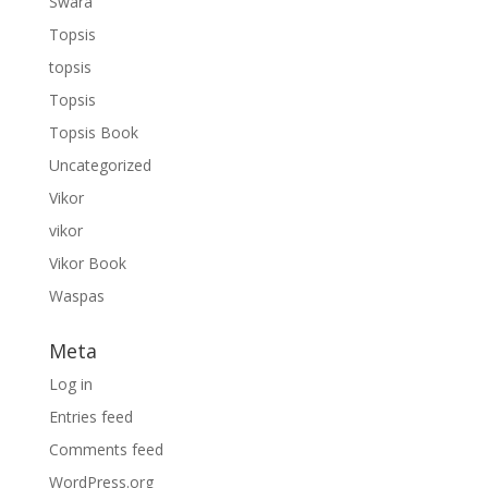
Swara
Topsis
topsis
Topsis
Topsis Book
Uncategorized
Vikor
vikor
Vikor Book
Waspas
Meta
Log in
Entries feed
Comments feed
WordPress.org