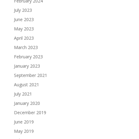
February 2024
July 2023
June 2023
May 2023
April 2023
March 2023
February 2023
January 2023
September 2021
August 2021
July 2021
January 2020
December 2019
June 2019
May 2019