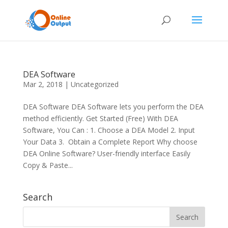
DEA Software
Mar 2, 2018
|
Uncategorized
DEA Software DEA Software lets you perform the DEA
method efficiently. Get Started (Free) With DEA
Software, You Can : 1. Choose a DEA Model 2. Input
Your Data 3. Obtain a Complete Report Why choose
DEA Online Software? User-friendly interface Easily
Copy & Paste...
Search