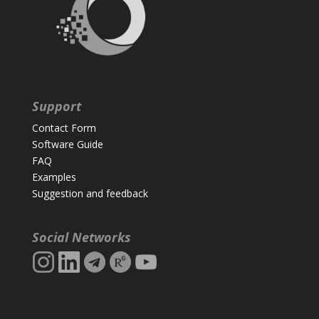
Support
Contact Form
Software Guide
FAQ
Examples
Suggestion and feedback
Social Networks