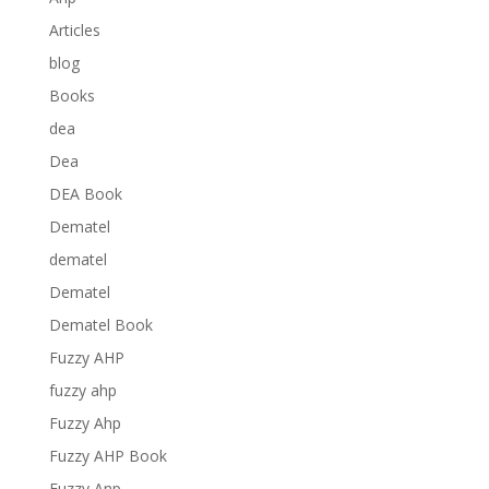
Articles
blog
Books
dea
Dea
DEA Book
Dematel
dematel
Dematel
Dematel Book
Fuzzy AHP
fuzzy ahp
Fuzzy Ahp
Fuzzy AHP Book
Fuzzy Anp