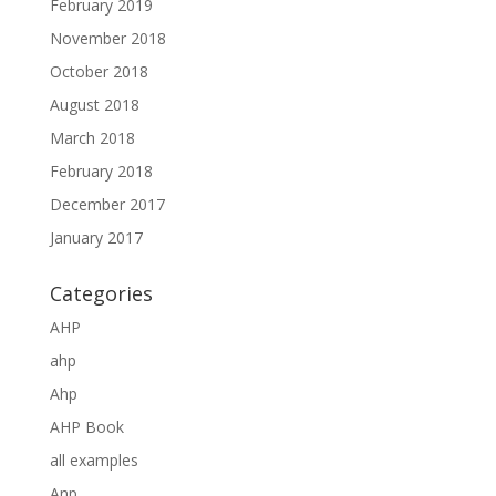
February 2019
November 2018
October 2018
August 2018
March 2018
February 2018
December 2017
January 2017
Categories
AHP
ahp
Ahp
AHP Book
all examples
Anp