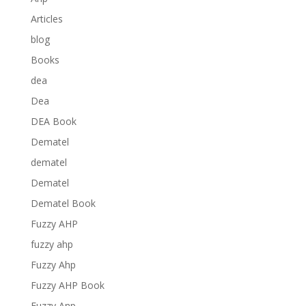
Articles
blog
Books
dea
Dea
DEA Book
Dematel
dematel
Dematel
Dematel Book
Fuzzy AHP
fuzzy ahp
Fuzzy Ahp
Fuzzy AHP Book
Fuzzy Anp