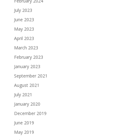
February 2024
July 2023
June 2023
May 2023
April 2023
March 2023
February 2023
January 2023
September 2021
August 2021
July 2021
January 2020
December 2019
June 2019
May 2019