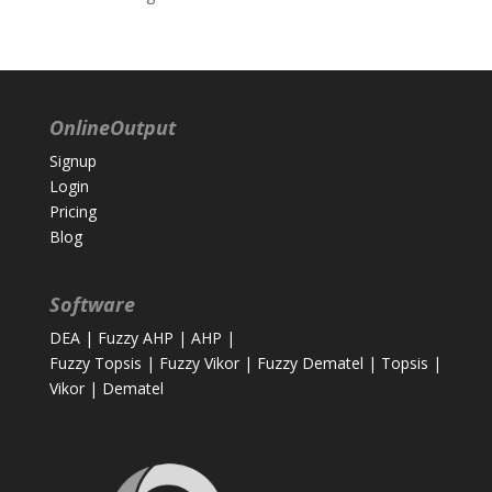
OnlineOutput
Signup
Login
Pricing
Blog
Software
DEA
|
Fuzzy AHP
|
AHP
|
Fuzzy Topsis
|
Fuzzy Vikor
|
Fuzzy Dematel
|
Topsis
|
Vikor
|
Dematel