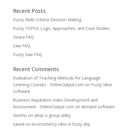
Recent Posts
Fuzzy Multi-Criteria Decision Making
Fuzzy TOPSIS Logic, Approaches, and Case Studies
Swara FAQ
Saw FAQ
Fuzzy Saw FAQ
Recent Comments
Evaluation of Teaching Methods for Language
Learning Courses - OnlineOutput.com
on
Fuzzy Vikor
Software
Business Reputation Index Development and
Assessment - OnlineOutput.com
on
dematel software
Neethu
on
what is group utility
saeed
on
inconsistency ratio in fuzzy ahp