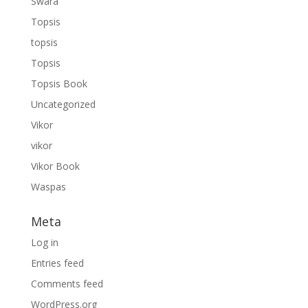
Swara
Topsis
topsis
Topsis
Topsis Book
Uncategorized
Vikor
vikor
Vikor Book
Waspas
Meta
Log in
Entries feed
Comments feed
WordPress.org