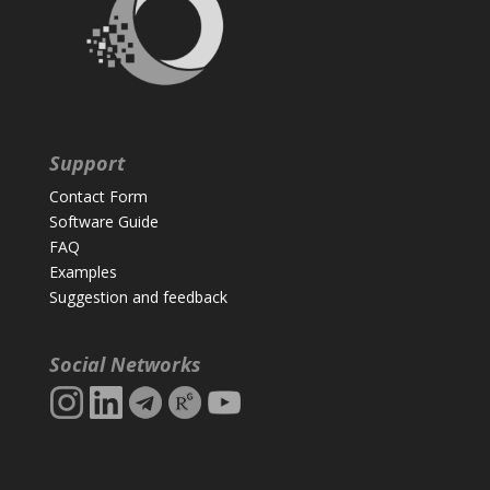
Support
Contact Form
Software Guide
FAQ
Examples
Suggestion and feedback
Social Networks