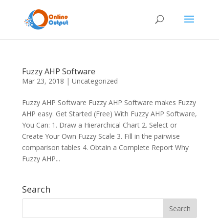
Fuzzy AHP Software
Mar 23, 2018
|
Uncategorized
Fuzzy AHP Software Fuzzy AHP Software makes Fuzzy
AHP easy. Get Started (Free) With Fuzzy AHP Software,
You Can: 1. Draw a Hierarchical Chart 2. Select or
Create Your Own Fuzzy Scale 3. Fill in the pairwise
comparison tables 4. Obtain a Complete Report Why
Fuzzy AHP...
Search