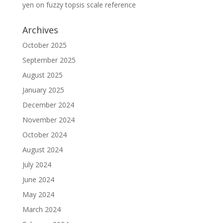
yen
on
fuzzy topsis scale reference
Archives
October 2025
September 2025
August 2025
January 2025
December 2024
November 2024
October 2024
August 2024
July 2024
June 2024
May 2024
March 2024