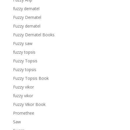
fuzzy dematel
Fuzzy Dematel
Fuzzy dematel
Fuzzy Dematel Books
Fuzzy saw
fuzzy topsis
Fuzzy Topsis
Fuzzy topsis
Fuzzy Topsis Book
Fuzzy vikor
fuzzy vikor
Fuzzy Vikor Book
Promethee
Saw