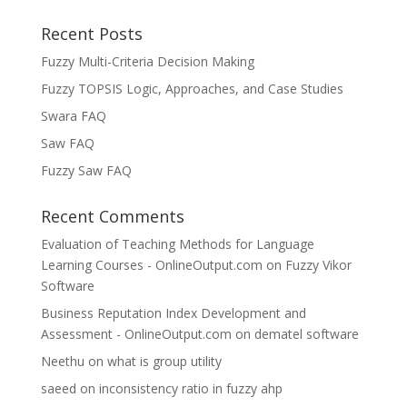
Recent Posts
Fuzzy Multi-Criteria Decision Making
Fuzzy TOPSIS Logic, Approaches, and Case Studies
Swara FAQ
Saw FAQ
Fuzzy Saw FAQ
Recent Comments
Evaluation of Teaching Methods for Language
Learning Courses - OnlineOutput.com
on
Fuzzy Vikor
Software
Business Reputation Index Development and
Assessment - OnlineOutput.com
on
dematel software
Neethu
on
what is group utility
saeed
on
inconsistency ratio in fuzzy ahp