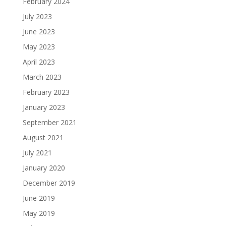
February 2024
July 2023
June 2023
May 2023
April 2023
March 2023
February 2023
January 2023
September 2021
August 2021
July 2021
January 2020
December 2019
June 2019
May 2019