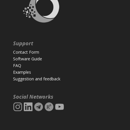
Support
Contact Form
Software Guide
FAQ
Examples
Suggestion and feedback
Social Networks