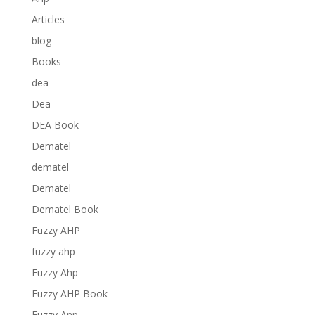
Articles
blog
Books
dea
Dea
DEA Book
Dematel
dematel
Dematel
Dematel Book
Fuzzy AHP
fuzzy ahp
Fuzzy Ahp
Fuzzy AHP Book
Fuzzy Anp