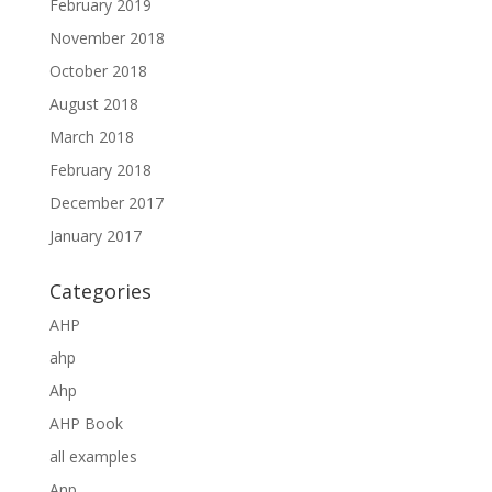
February 2019
November 2018
October 2018
August 2018
March 2018
February 2018
December 2017
January 2017
Categories
AHP
ahp
Ahp
AHP Book
all examples
Anp