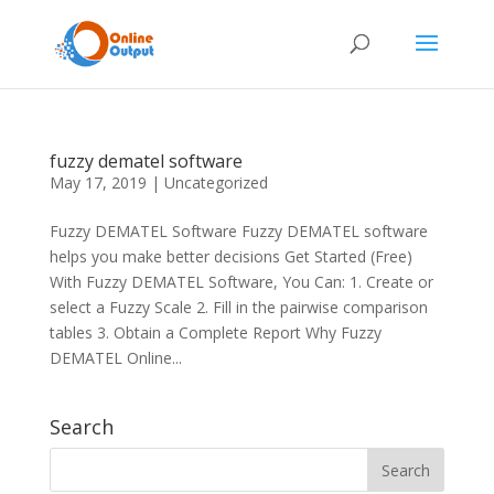
fuzzy dematel software
May 17, 2019
|
Uncategorized
Fuzzy DEMATEL Software Fuzzy DEMATEL software
helps you make better decisions Get Started (Free)
With Fuzzy DEMATEL Software, You Can: 1. Create or
select a Fuzzy Scale 2. Fill in the pairwise comparison
tables 3. Obtain a Complete Report Why Fuzzy
DEMATEL Online...
Search