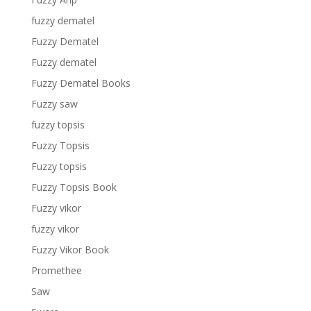
fuzzy dematel
Fuzzy Dematel
Fuzzy dematel
Fuzzy Dematel Books
Fuzzy saw
fuzzy topsis
Fuzzy Topsis
Fuzzy topsis
Fuzzy Topsis Book
Fuzzy vikor
fuzzy vikor
Fuzzy Vikor Book
Promethee
Saw