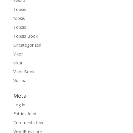
Swara
Topsis
topsis
Topsis
Topsis Book
Uncategorized
Vikor
vikor
Vikor Book
Waspas
Meta
Log in
Entries feed
Comments feed
WordPress.org