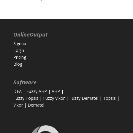
OnlineOutput
Signup
Login
Pricing
Blog
Software
DEA
|
Fuzzy AHP
|
AHP
|
Fuzzy Topsis
|
Fuzzy Vikor
|
Fuzzy Dematel
|
Topsis
|
Vikor
|
Dematel