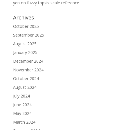
yen
on
fuzzy topsis scale reference
Archives
October 2025
September 2025
August 2025
January 2025
December 2024
November 2024
October 2024
August 2024
July 2024
June 2024
May 2024
March 2024