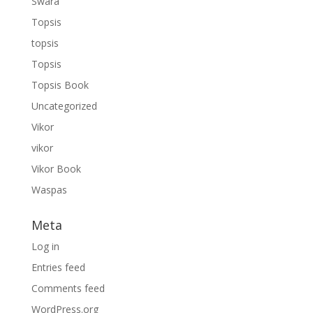
Swara
Topsis
topsis
Topsis
Topsis Book
Uncategorized
Vikor
vikor
Vikor Book
Waspas
Meta
Log in
Entries feed
Comments feed
WordPress.org