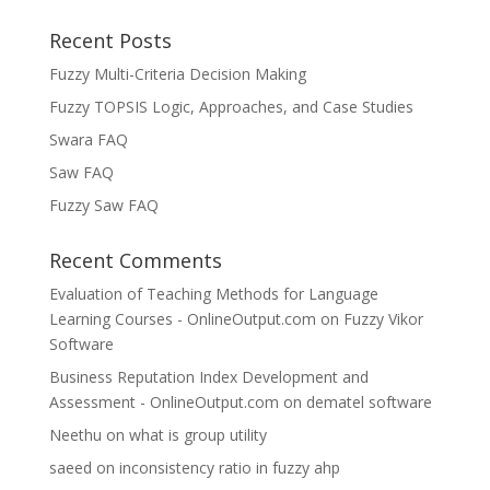
Recent Posts
Fuzzy Multi-Criteria Decision Making
Fuzzy TOPSIS Logic, Approaches, and Case Studies
Swara FAQ
Saw FAQ
Fuzzy Saw FAQ
Recent Comments
Evaluation of Teaching Methods for Language
Learning Courses - OnlineOutput.com
on
Fuzzy Vikor
Software
Business Reputation Index Development and
Assessment - OnlineOutput.com
on
dematel software
Neethu
on
what is group utility
saeed
on
inconsistency ratio in fuzzy ahp