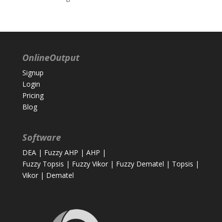
OnlineOutput
Signup
Login
Pricing
Blog
Software
DEA
|
Fuzzy AHP
|
AHP
|
Fuzzy Topsis
|
Fuzzy Vikor
|
Fuzzy Dematel
|
Topsis
|
Vikor
|
Dematel