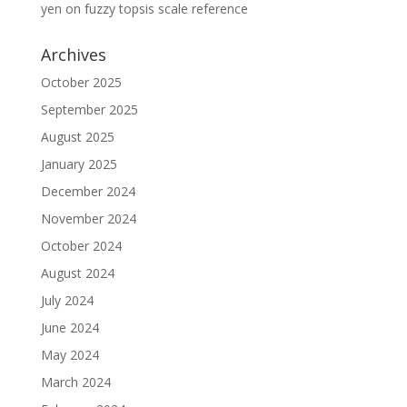
yen
on
fuzzy topsis scale reference
Archives
October 2025
September 2025
August 2025
January 2025
December 2024
November 2024
October 2024
August 2024
July 2024
June 2024
May 2024
March 2024