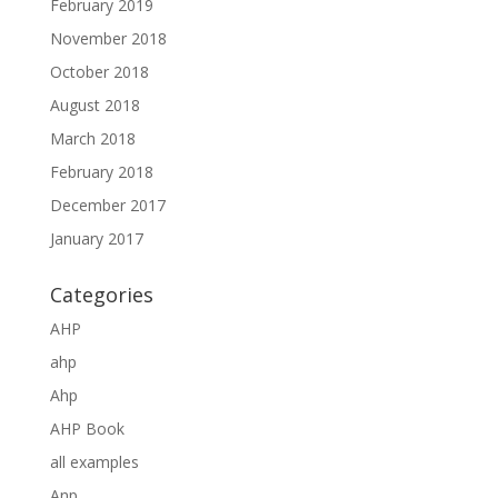
February 2019
November 2018
October 2018
August 2018
March 2018
February 2018
December 2017
January 2017
Categories
AHP
ahp
Ahp
AHP Book
all examples
Anp