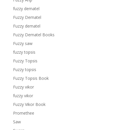
fuzzy dematel
Fuzzy Dematel
Fuzzy dematel
Fuzzy Dematel Books
Fuzzy saw
fuzzy topsis
Fuzzy Topsis
Fuzzy topsis
Fuzzy Topsis Book
Fuzzy vikor
fuzzy vikor
Fuzzy Vikor Book
Promethee
Saw