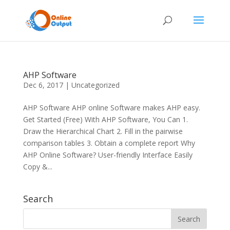
AHP Software
Dec 6, 2017
|
Uncategorized
AHP Software AHP online Software makes AHP easy.
Get Started (Free) With AHP Software, You Can 1.
Draw the Hierarchical Chart 2. Fill in the pairwise
comparison tables 3. Obtain a complete report Why
AHP Online Software? User-friendly Interface Easily
Copy &...
Search