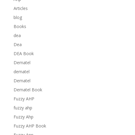
Articles
blog
Books
dea
Dea
DEA Book
Dematel
dematel
Dematel
Dematel Book
Fuzzy AHP
fuzzy ahp
Fuzzy Ahp
Fuzzy AHP Book
Fuzzy Anp