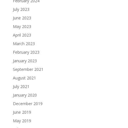
February 2024
July 2023
June 2023
May 2023
April 2023
March 2023
February 2023
January 2023
September 2021
August 2021
July 2021
January 2020
December 2019
June 2019
May 2019