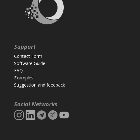
Support
Contact Form
Software Guide
FAQ
Examples
Suggestion and feedback
Social Networks