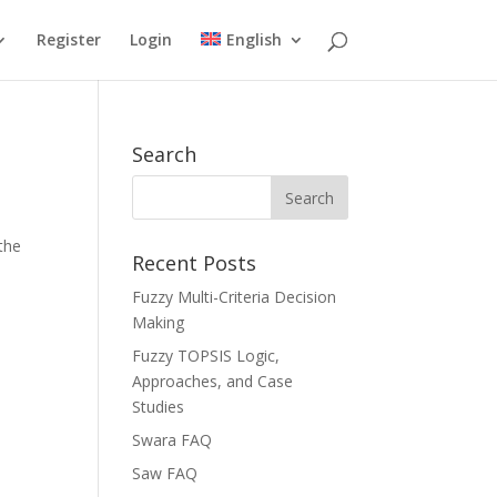
Register
Login
English
Search
the
Recent Posts
Fuzzy Multi-Criteria Decision
Making
Fuzzy TOPSIS Logic,
Approaches, and Case
Studies
Swara FAQ
Saw FAQ