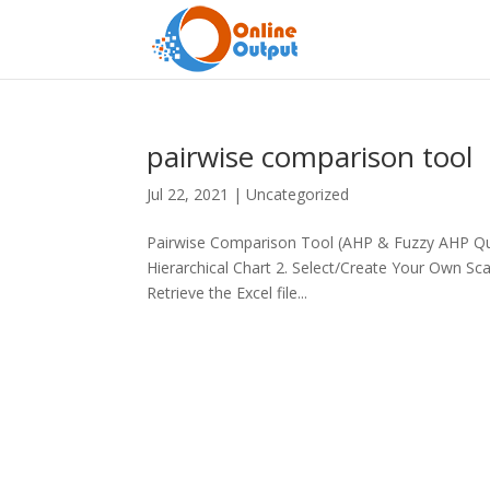
pairwise comparison tool
Jul 22, 2021
|
Uncategorized
Pairwise Comparison Tool (AHP & Fuzzy AHP Que
Hierarchical Chart 2. Select/Create Your Own Sc
Retrieve the Excel file...