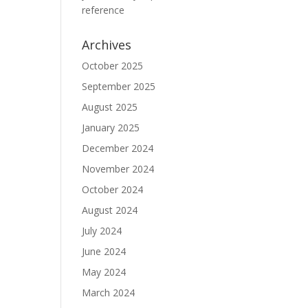
reference
Archives
October 2025
September 2025
August 2025
January 2025
December 2024
November 2024
October 2024
August 2024
July 2024
June 2024
May 2024
March 2024