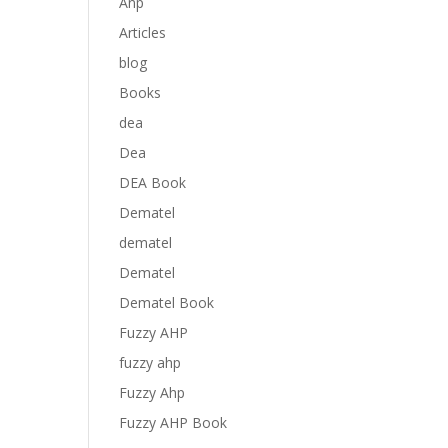
Anp
Articles
blog
Books
dea
Dea
DEA Book
Dematel
dematel
Dematel
Dematel Book
Fuzzy AHP
fuzzy ahp
Fuzzy Ahp
Fuzzy AHP Book