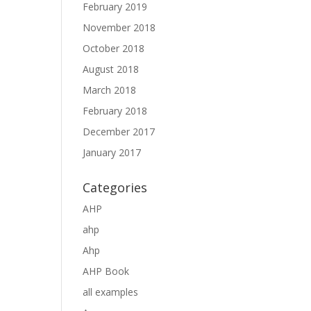
February 2019
November 2018
October 2018
August 2018
March 2018
February 2018
December 2017
January 2017
Categories
AHP
ahp
Ahp
AHP Book
all examples