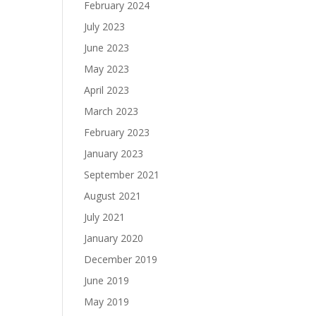
February 2024
July 2023
June 2023
May 2023
April 2023
March 2023
February 2023
January 2023
September 2021
August 2021
July 2021
January 2020
December 2019
June 2019
May 2019