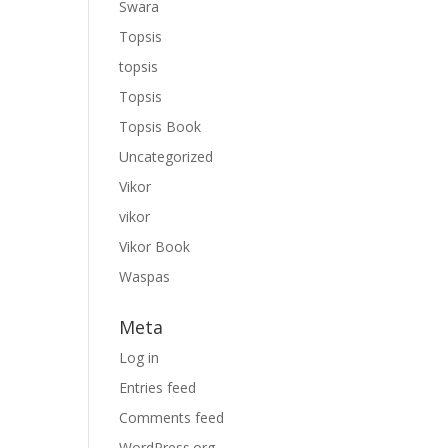
Swara
Topsis
topsis
Topsis
Topsis Book
Uncategorized
Vikor
vikor
Vikor Book
Waspas
Meta
Log in
Entries feed
Comments feed
WordPress.org