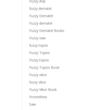
Fuzzy Anp
fuzzy dematel
Fuzzy Dematel
Fuzzy dematel
Fuzzy Dematel Books
Fuzzy saw
fuzzy topsis
Fuzzy Topsis
Fuzzy topsis
Fuzzy Topsis Book
Fuzzy vikor
fuzzy vikor
Fuzzy Vikor Book
Promethee
Saw