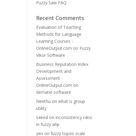
Fuzzy Saw FAQ
Recent Comments
Evaluation of Teaching
Methods for Language
Learning Courses -
OnlineOutput.com
on
Fuzzy
Vikor Software
Business Reputation Index
Development and
Assessment -
OnlineOutput.com
on
dematel software
Neethu
on
what is group
utility
saeed
on
inconsistency ratio
in fuzzy ahp
yen
on
fuzzy topsis scale