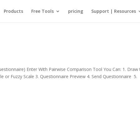
Products
Free Tools
pricing
Support | Resources
stionnaire) Enter With Pairwise Comparison Tool You Can: 1. Draw 
ale or Fuzzy Scale 3. Questionnaire Preview 4. Send Questionnaire 5.